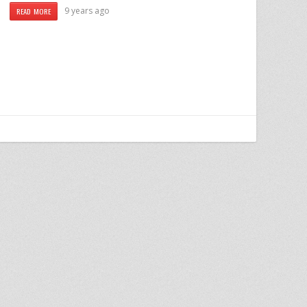
9 years ago
READ MORE