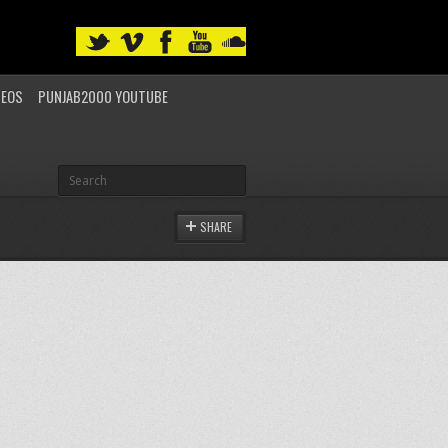
DEOS
PUNJAB2000 YOUTUBE
SHARE