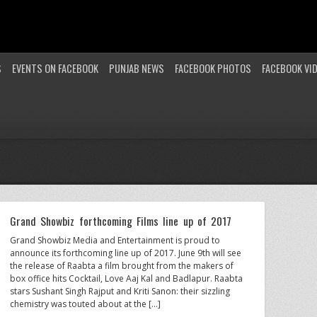
S
EVENTS ON FACEBOOK
PUNJAB NEWS
FACEBOOK PHOTOS
FACEBOOK VI
Grand Showbiz forthcoming Films line up of 2017
Grand Showbiz Media and Entertainment is proud to
announce its forthcoming line up of 2017. June 9th will see
the release of Raabta a film brought from the makers of
box office hits Cocktail, Love Aaj Kal and Badlapur. Raabta
stars Sushant Singh Rajput and Kriti Sanon: their sizzling
chemistry was touted about at the […]