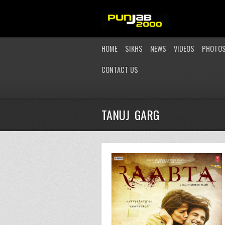
HOME
SIKHS
NEWS
VIDEOS
PHOTO
CONTACT US
TANUJ GARG