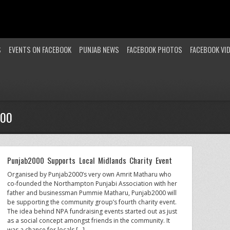
S
EVENTS ON FACEBOOK
PUNJAB NEWS
FACEBOOK PHOTOS
FACEBOOK VI
000
Punjab2000 Supports Local Midlands Charity Event
Organised by Punjab2000’s very own Amrit Matharu who
co-founded the Northampton Punjabi Association with her
father and businessman Pummie Matharu, Punjab2000 will
be supporting the community group’s fourth charity event.
The idea behind NPA fundraising events started out as just
as a social concept amongst friends in the community. It
was a chance for locals […]