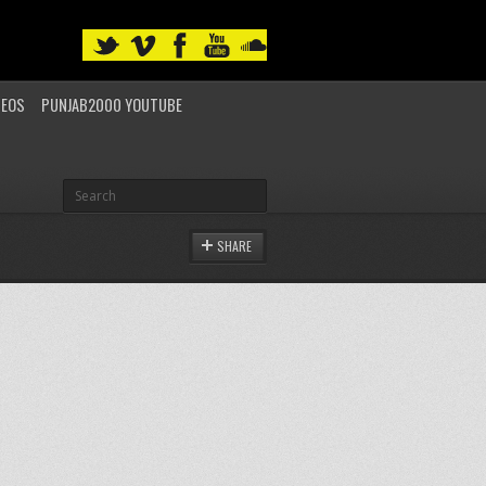
DEOS
PUNJAB2000 YOUTUBE
SHARE