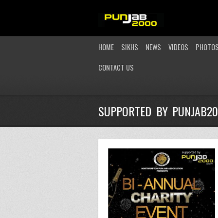
HOME
SIKHS
NEWS
VIDEOS
PHOTO
CONTACT US
SUPPORTED BY PUNJAB2