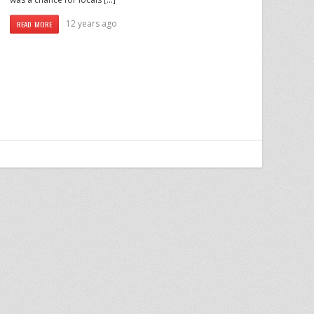
12 years ago
READ MORE