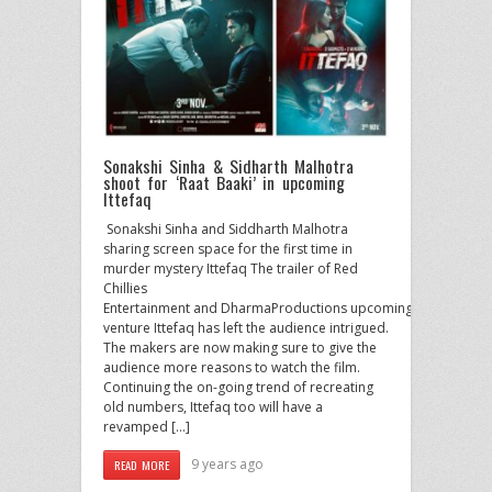
Sonakshi Sinha & Sidharth Malhotra
shoot for ‘Raat Baaki’ in upcoming
Ittefaq
​ Sonakshi Sinha and Siddharth Malhotra
sharing screen space for the first time in
murder mystery Ittefaq The trailer of Red
Chillies
Entertainment and DharmaProductions upcoming
venture Ittefaq has left the audience intrigued.
The makers are now making sure to give the
audience more reasons to watch the film.
Continuing the on-going trend of recreating
old numbers, Ittefaq too will have a
revamped […]
9 years ago
READ MORE