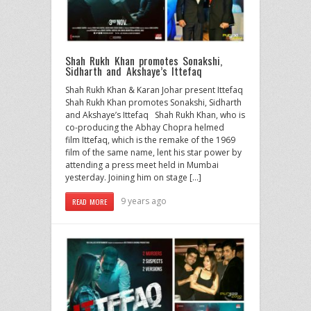
Shah Rukh Khan promotes Sonakshi,
Sidharth and Akshaye’s Ittefaq
Shah Rukh Khan & Karan Johar present Ittefaq
Shah Rukh Khan promotes Sonakshi, Sidharth
and Akshaye’s Ittefaq Shah Rukh Khan, who is
co-producing the Abhay Chopra helmed
film Ittefaq, which is the remake of the 1969
film of the same name, lent his star power by
attending a press meet held in Mumbai
yesterday. Joining him on stage […]
9 years ago
READ MORE