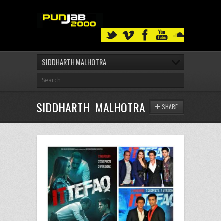
SIDDHARTH MALHOTRA
SIDDHARTH MALHOTRA
SHARE