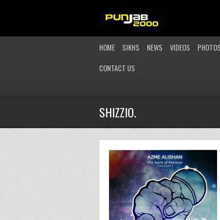
HOME
SIKHS
NEWS
VIDEOS
PHOTO
CONTACT US
SHIZZIO.