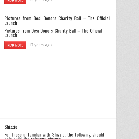
READ MORE
Pictures from Desi Donors Charity Ball – The Official
Launch
Pictures from Desi Donors Charity Ball – The Official
Launch
17 years ago
READ MORE
Shizzio.
For those unfamiliar with Shizzio, the following should
help build the relevant picture…..