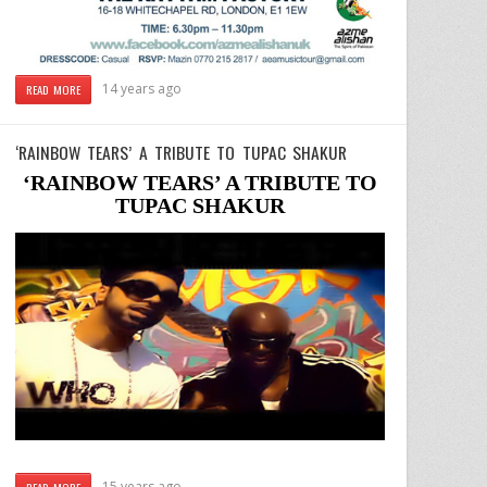
14 years ago
READ MORE
‘RAINBOW TEARS’ A TRIBUTE TO TUPAC SHAKUR
‘RAINBOW TEARS’ A TRIBUTE TO
TUPAC SHAKUR
15 years ago