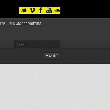
DEOS
PUNJAB2000 YOUTUBE
SHARE