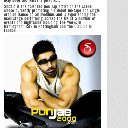
Shizzio is the talented new rap artist on the scene
whose currently promoting his debut mixtape and single
Arabian Dance on all mediums and is experiencing the
main stage performing across the UK at a number of
events and nightclubs including The Works in
Birmingham, ISIS in Nottingham and the CC Club in
London.