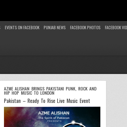
S
EVENTS ON FACEBOOK
PUNJAB NEWS
FACEBOOK PHOTOS
FACEBOOK VI
AZME ALISHAN BRINGS PAKISTANI PUNK, ROCK AND
HIP HOP MUSIC TO LONDON
Pakistan – Ready To Rise Live Music Event