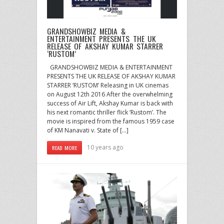
GRANDSHOWBIZ MEDIA &
ENTERTAINMENT PRESENTS THE UK
RELEASE OF AKSHAY KUMAR STARRER
‘RUSTOM’
GRANDSHOWBIZ MEDIA & ENTERTAINMENT
PRESENTS THE UK RELEASE OF AKSHAY KUMAR
STARRER ‘RUSTOM’ Releasing in UK cinemas
on August 12th 2016 After the overwhelming
success of Air Lift, Akshay Kumar is back with
his next romantic thriller flick ‘Rustom’. The
movie is inspired from the famous 1959 case
of KM Nanavati v. State of […]
10 years ago
READ MORE