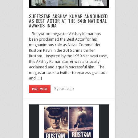
SUPERSTAR AKSHAY KUMAR ANNOUNCED
AS BEST ACTOR AT THE 64th NATIONAL
AWARDS INDIA
Bollywood megastar Akshay Kumar has
been proclaimed the Best Actor for his
magnanimous role as Naval Commander
Rustom Pavri in the 2016 crime thriller
Rustom. Inspired by the 1959 Nanavati case,
this Akshay Kumar starrer was a critically
acclaimed and equally successful film. The
megastar took to twitter to express gratitude
and […]
9 years ago
READ MORE