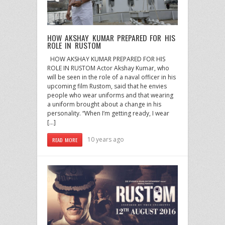
HOW AKSHAY KUMAR PREPARED FOR HIS
ROLE IN RUSTOM
HOW AKSHAY KUMAR PREPARED FOR HIS
ROLE IN RUSTOM Actor Akshay Kumar, who
will be seen in the role of a naval officer in his
upcoming film Rustom, said that he envies
people who wear uniforms and that wearing
a uniform brought about a change in his
personality. “When I’m getting ready, I wear
[…]
10 years ago
READ MORE