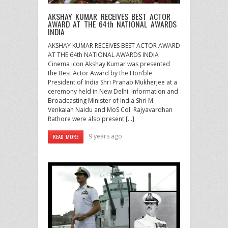
AKSHAY KUMAR RECEIVES BEST ACTOR
AWARD AT THE 64th NATIONAL AWARDS
INDIA
AKSHAY KUMAR RECEIVES BEST ACTOR AWARD
AT THE 64th NATIONAL AWARDS INDIA
Cinema icon Akshay Kumar was presented
the Best Actor Award by the Hon’ble
President of India Shri Pranab Mukherjee at a
ceremony held in New Delhi. Information and
Broadcasting Minister of India Shri M.
Venkaiah Naidu and MoS Col. Rajyavardhan
Rathore were also present […]
9 years ago
READ MORE