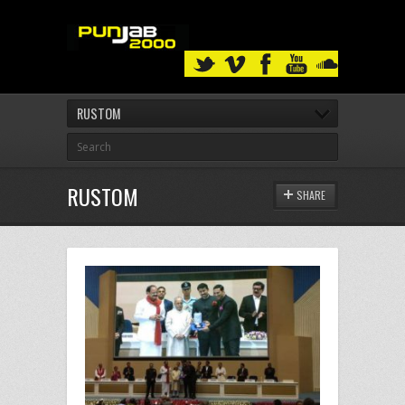
RUSTOM
RUSTOM
SHARE