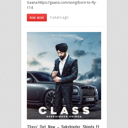
Gaana:https://gaana.com/song/born-to-fly-
114
3 years ago
READ MORE
‘Class’ Out Now – Sukshinder Shinda Ft