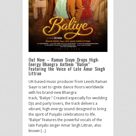
Out Now – Raman Siayn Drops High-
Energy Bhangra Anthem “Baliye”
Featuring the Voice of Late Amar Singh
Littran
UK-based music producer from Leeds Raman
Siayn is set to ignite dance floors worldwide
with his brand-new Bhangra
track, “Baliye.” Created especially for wedding
DJs and party lovers, the track delivers a
vibrant, high-energy sound designed to bring
the spirit of Punjabi celebrations to life.
“Baliye” features the powerful vocals of the
late Punjabi singer Amar Singh Littran, also
known […]