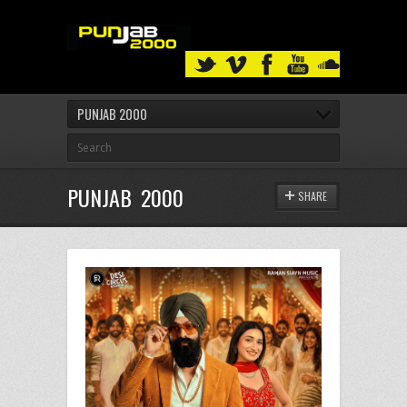
PUNJAB 2000
PUNJAB 2000
SHARE