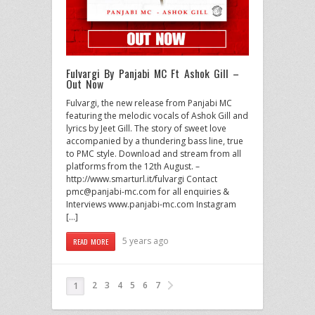
Fulvargi By Panjabi MC Ft Ashok Gill –
Out Now
Fulvargi, the new release from Panjabi MC
featuring the melodic vocals of Ashok Gill and
lyrics by Jeet Gill. The story of sweet love
accompanied by a thundering bass line, true
to PMC style. Download and stream from all
platforms from the 12th August. –
http://www.smarturl.it/fulvargi Contact
pmc@panjabi-mc.com for all enquiries &
Interviews www.panjabi-mc.com Instagram
[…]
5 years ago
READ MORE
2
3
4
5
6
7
1