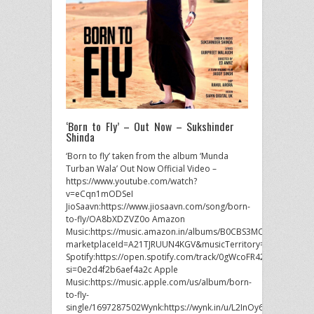
‘Born to Fly’ – Out Now – Sukshinder
Shinda
‘Born to fly’ taken from the album ‘Munda
Turban Wala’ Out Now Official Video –
https://www.youtube.com/watch?
v=eCqn1mODSeI
JioSaavn:https://www.jiosaavn.com/song/born-
to-fly/OA8bXDZVZ0o Amazon
Music:https://music.amazon.in/albums/B0CBS3MCMR?
marketplaceId=A21TJRUUN4KGV&musicTerritory=IN&ref=dm_
Spotify:https://open.spotify.com/track/0gWcoFR42M4Rp51Ge
si=0e2d4f2b6aef4a2c Apple
Music:https://music.apple.com/us/album/born-
to-fly-
single/1697287502Wynk:https://wynk.in/u/L2InOy6Cz