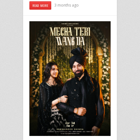
3 months ago
READ MORE