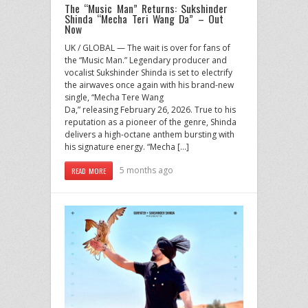
The “Music Man” Returns: Sukshinder
Shinda “Mecha Teri Wang Da” – Out
Now
UK / GLOBAL — The wait is over for fans of
the “Music Man.” Legendary producer and
vocalist Sukshinder Shinda is set to electrify
the airwaves once again with his brand-new
single, “Mecha Tere Wang
Da,” releasing February 26, 2026. True to his
reputation as a pioneer of the genre, Shinda
delivers a high-octane anthem bursting with
his signature energy. “Mecha […]
5 months ago
READ MORE