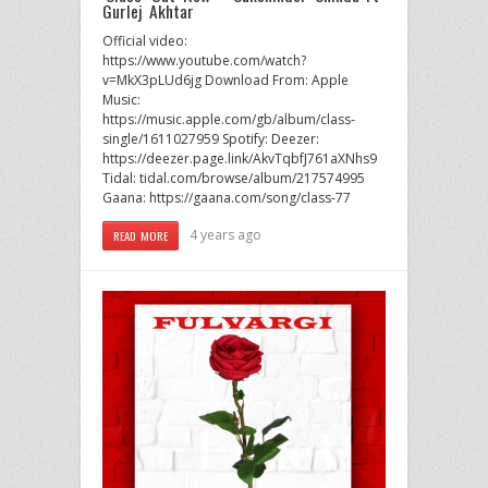
Gurlej Akhtar
Official video:
https://www.youtube.com/watch?
v=MkX3pLUd6jg Download From: Apple
Music:
https://music.apple.com/gb/album/class-
single/1611027959 Spotify: Deezer:
https://deezer.page.link/AkvTqbfJ761aXNhs9
Tidal: tidal.com/browse/album/217574995
Gaana: https://gaana.com/song/class-77
4 years ago
READ MORE