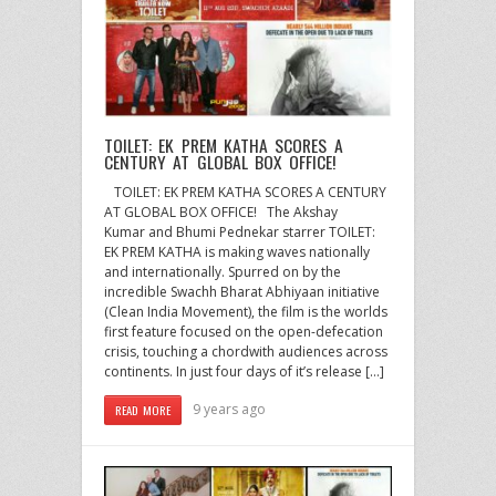
TOILET: EK PREM KATHA SCORES A
CENTURY AT GLOBAL BOX OFFICE!
TOILET: EK PREM KATHA SCORES A CENTURY
AT GLOBAL BOX OFFICE! The Akshay
Kumar and Bhumi Pednekar starrer TOILET:
EK PREM KATHA is making waves nationally
and internationally. Spurred on by the
incredible Swachh Bharat Abhiyaan initiative
(Clean India Movement), the film is the worlds
first feature focused on the open-defecation
crisis, touching a chordwith audiences across
continents. In just four days of it’s release […]
9 years ago
READ MORE