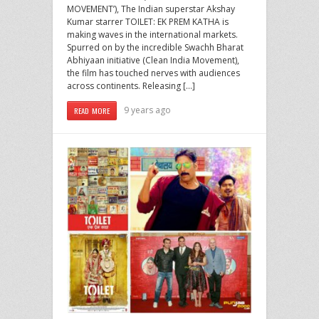
MOVEMENT’), The Indian superstar Akshay
Kumar starrer TOILET: EK PREM KATHA is
making waves in the international markets.
Spurred on by the incredible Swachh Bharat
Abhiyaan initiative (Clean India Movement),
the film has touched nerves with audiences
across continents. Releasing […]
9 years ago
READ MORE