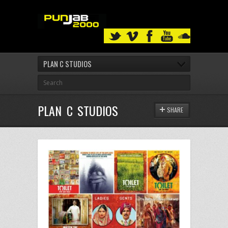
PLAN C STUDIOS
PLAN C STUDIOS
SHARE