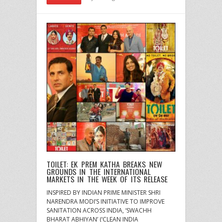
TOILET: EK PREM KATHA BREAKS NEW
GROUNDS IN THE INTERNATIONAL
MARKETS IN THE WEEK OF ITS RELEASE
INSPIRED BY INDIAN PRIME MINISTER SHRI
NARENDRA MODI’S INITIATIVE TO IMPROVE
SANITATION ACROSS INDIA, ‘SWACHH
BHARAT ABHIYAN’ (‘CLEAN INDIA