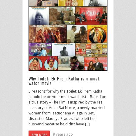
Why Toilet: Ek Prem Katha is a must
watch movie
5 reasons for why the Toilet: Ek Prem Katha
should be on your must watch list Based on
a true story – The film is inspired by the real
life story of Anita Bai Narre, a newly-married
woman from Jeetudhana village in Betul
district of Madhya Pradesh who left her
husband because he didn’t have […]
9 years ago
READ MORE