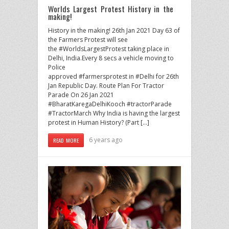
Worlds Largest Protest History in the
making!
History in the making! 26th Jan 2021 Day 63 of
the Farmers Protest will see
the #WorldsLargestProtest taking place in
Delhi, India.Every 8 secs a vehicle moving to
Police
approved #farmersprotest in #Delhi for 26th
Jan Republic Day. Route Plan For Tractor
Parade On 26 Jan 2021
#BharatKaregaDelhiKooch #tractorParade
#TractorMarch Why India is having the largest
protest in Human History? (Part […]
6 years ago
READ MORE