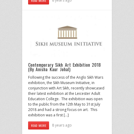
8 years ago
READ MORE
Contemporary Sikh Art Exhibition 2018
(By Anisha Kaur Johal)
Following the success of the Anglo Sikh Wars
exhibition, the Sikh Museum Initiative, in
conjunction with Art Sikh, recently showcased
their latest exhibition at the Leicester Adult
Education College. The exhibition was open
to the public from the 12th May to 31st July
2018 and had a strong focus on art. This
exhibition was a first […]
8 years ago
READ MORE