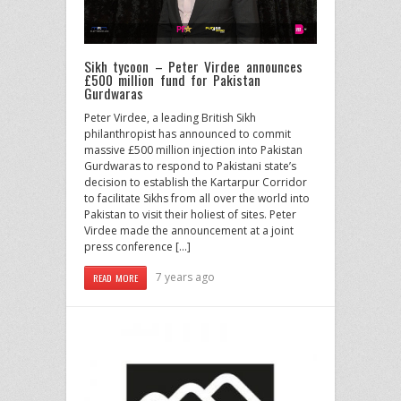
Sikh tycoon – Peter Virdee announces
£500 million fund for Pakistan
Gurdwaras
Peter Virdee, a leading British Sikh
philanthropist has announced to commit
massive £500 million injection into Pakistan
Gurdwaras to respond to Pakistani state’s
decision to establish the Kartarpur Corridor
to facilitate Sikhs from all over the world into
Pakistan to visit their holiest of sites. Peter
Virdee made the announcement at a joint
press conference […]
7 years ago
READ MORE