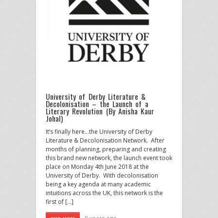
University of Derby Literature &
Decolonisation – the Launch of a
Literary Revolution (By Anisha Kaur
Johal)
It’s finally here…the University of Derby
Literature & Decolonisation Network. After
months of planning, preparing and creating
this brand new network, the launch event took
place on Monday 4th June 2018 at the
University of Derby. With decolonisation
being a key agenda at many academic
intuitions across the UK, this network is the
first of […]