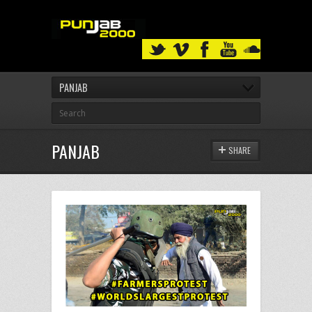
PANJAB
PANJAB
SHARE