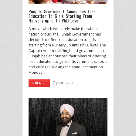
Punjab Government Announces Free
Education To Girls Starting From
Nursery up until PhD Level.
A move which will surely make the whole
nation proud, the Punjab Government has
decided to offer free education to girls
starting from Nursery up until Ph.D. level. The
Captain Amarinder Singh-led government in
Punjab has announced their plans of offering
free education to girls in Government schools
and colleges. Making the announcement on
Monday […]
7 years ago
READ MORE