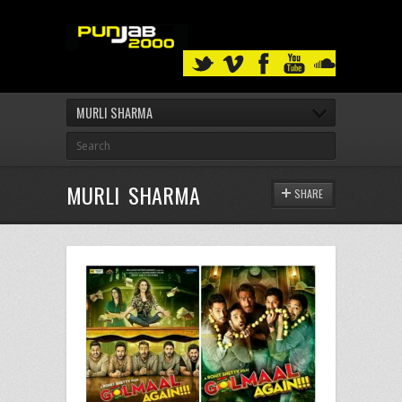
MURLI SHARMA
MURLI SHARMA
SHARE