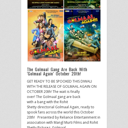
The Golmaal Gang Are Back With
‘Golmaal Again’ October 20th!
GET READY TO BE SPOOKED THIS DIWALI
WITH THE RELEASE OF GOLMAAL AGAIN ON
OCTOBER 20th! The wait is finally
over! The Golmaal gang are back
with a bang with the Rohit
Shetty directorial Golmaal Again, ready to
spook fans across the world this October
20th! Presented by Reliance Entertainment in
association with Mangl Murti Films and Rohit
Shetty Picturez, Golmaal