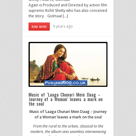
Again is Produced and Directed by action film
supremo Rohit Shetty who has also conceived
the story. Golmaal […]
9 years ago
READ MORE
Music of ‘Laaga Chunari Mein Daag –
Journey of a Woman’ leaves a mark on
the soul
Music of ‘Laaga Chunari Mein Daag – Journey
of a Woman’ leaves a mark on the soul
From the rural to the urban, classical to the
modern, the album sees seamless interweaving