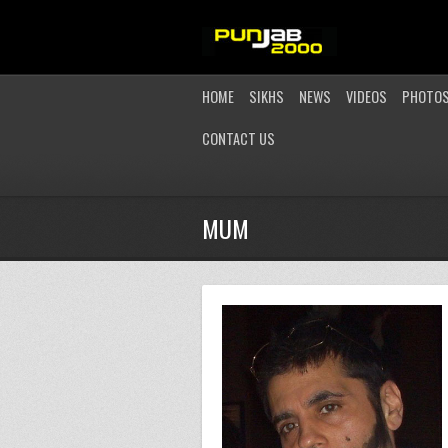
HOME
SIKHS
NEWS
VIDEOS
PHOTO
CONTACT US
MUM