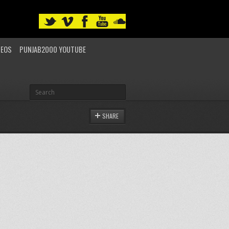
DEOS
PUNJAB2000 YOUTUBE
SHARE