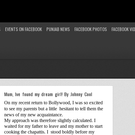
S
EVENTS ON FACEBOOK
PUNJAB NEWS
FACEBOOK PHOTOS
FACEBOOK VI
Mum, Ive found my dream girl! By Johnny Cool
On my recent return to Bollywood, I was so excited
to see my parents but a little
hesitant to tell them the
news of my new acquaintance.
My approach was therefore slightly calculated. I
waited for my father to leave and my mother to start
cooking the chapattis. I
stood boldly before my