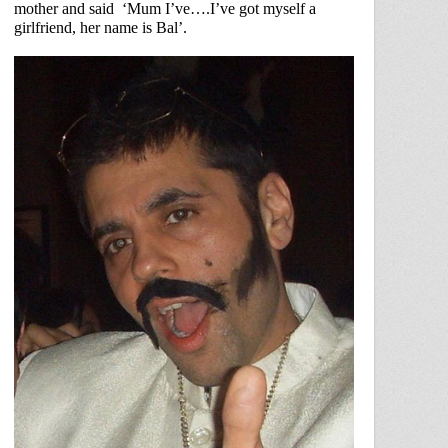
mother and said
‘Mum I’ve….I’ve got myself a
girlfriend, her name is Bal’.