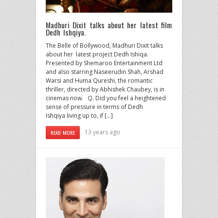
Madhuri Dixit talks about her latest film
Dedh Ishqiya.
The Belle of Bollywood, Madhuri Dixit talks
about her latest project Dedh Ishiqa.
Presented by Shemaroo Entertainment Ltd
and also starring Naseerudin Shah, Arshad
Warsi and Huma Qureshi, the romantic
thriller, directed by Abhishek Chaubey, is in
cinemas now. Q. Did you feel a heightened
sense of pressure in terms of Dedh
Ishqiya living up to, if […]
13 years ago
READ MORE