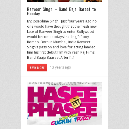
Ranveer Singh – Band Baja Baraat to
Gunday
By: Josephine Singh. Just four years ago no
one would have thought that the fresh new
face of Ranveer Singh to enter Bollywood
would become todays leading “it” boy
Romeo. Born in Mumbai, India Ranveer
Singh’s passion and love for acting landed
him his first debut film with Yash Raj Films:
Band Baaja Baaraat After […]
13 years ago
READ MORE