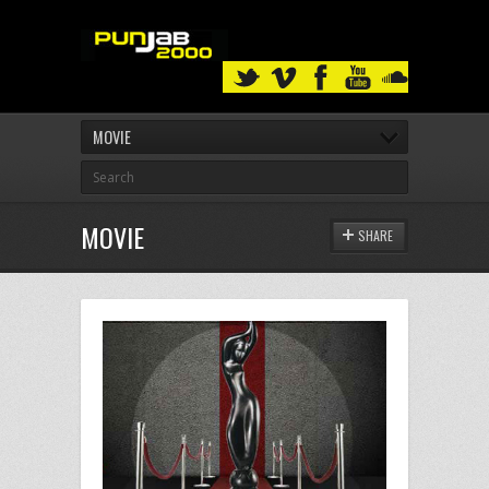
MOVIE
MOVIE
SHARE