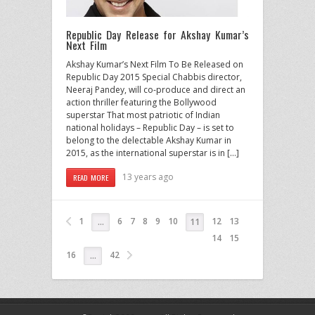
Republic Day Release for Akshay Kumar’s
Next Film
Akshay Kumar’s Next Film To Be Released on
Republic Day 2015 Special Chabbis director,
Neeraj Pandey, will co-produce and direct an
action thriller featuring the Bollywood
superstar That most patriotic of Indian
national holidays – Republic Day – is set to
belong to the delectable Akshay Kumar in
2015, as the international superstar is in […]
13 years ago
READ MORE
1
6
7
8
9
10
12
13
…
11
14
15
16
42
…