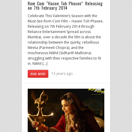
Rom Com “Hasee Toh Phasee” Releasing
on 7th February 2014
Celebrate This Valentine’s Season with the
Must-See Rom-Com Film – Hasee Toh Phasee,
Releasing on 7th February 2014 through
Reliance Entertainment Spread across
Mumbai, over a decade the film is about the
relationship between the quirky, rebellious
Meeta (Parineeti Chopra), and the
mischievous Nikhil (Sidharth Malhotra)
struggling with their respective families to fit
in. Nikhil […]
13 years ago
READ MORE