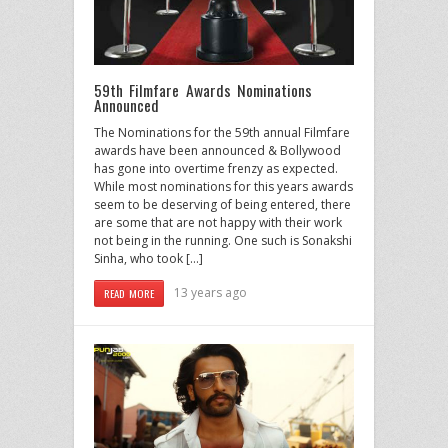
59th Filmfare Awards Nominations
Announced
The Nominations for the 59th annual Filmfare
awards have been announced & Bollywood
has gone into overtime frenzy as expected.
While most nominations for this years awards
seem to be deserving of being entered, there
are some that are not happy with their work
not being in the running. One such is Sonakshi
Sinha, who took […]
13 years ago
READ MORE