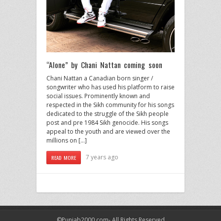
“Alone” by Chani Nattan coming soon
Chani Nattan a Canadian born singer /
songwriter who has used his platform to raise
social issues. Prominently known and
respected in the Sikh community for his songs
dedicated to the struggle of the Sikh people
post and pre 1984 Sikh genocide. His songs
appeal to the youth and are viewed over the
millions on […]
7 years ago
READ MORE
©Punjab2000.com- All Rights Reserved