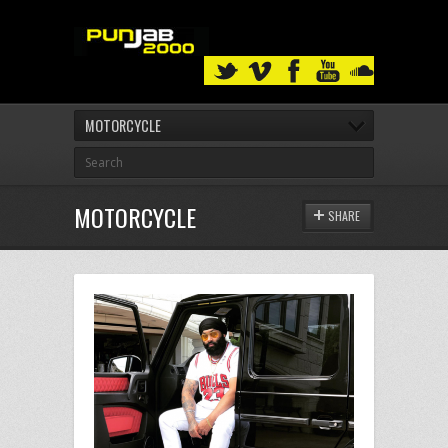
MOTORCYCLE
MOTORCYCLE
SHARE