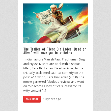
The Trailer of “Tere Bin Laden: Dead or
Alive” will have you in stitches
Indian actors Manish Paul, Pradhuman Singh
and Piyush Mishra are back with a sequel
titled, Tere Bin Laden: Dead or Alive, to the
critically acclaimed satirical comedy on the
post 9/11 world, Tere Bin Laden (2010). The
movie garnered fabulous reviews and went
on to become a box office success for its
witty content […]
10 years ago
READ MORE