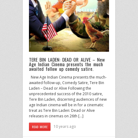
TERE BIN LADEN: DEAD OR ALIVE – New
Age Indian Cinema presents the much
awaited follow up comedy satire.
New Age Indian Cinema presents the much-
awaited follow-up, Comedy Satire, Tere Bin
Laden – Dead or Alive Following the
unprecedented success of the 2010 satire,
Tere Bin Laden, discerning audiences of new
age Indian cinema will be in for a cinematic
treat as Tere Bin Laden: Dead or Alive
releases in cinemas on 26th […]
10 years ago
READ MORE