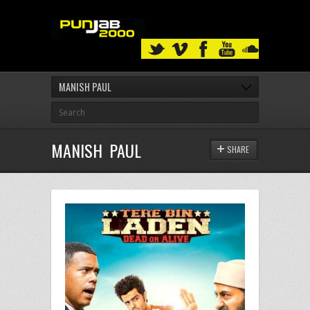
MANISH PAUL
MANISH PAUL
SHARE