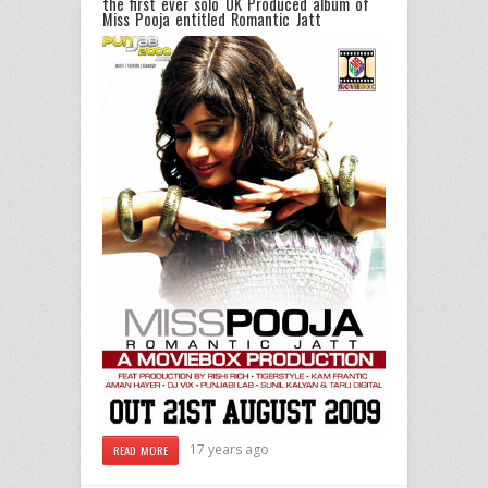
the first ever solo UK Produced album of
Miss Pooja entitled Romantic Jatt
17 years ago
READ MORE