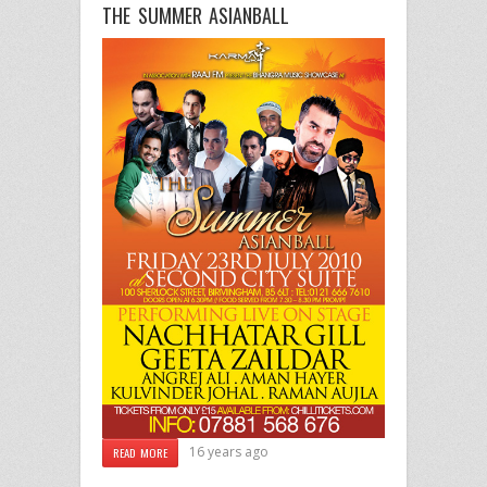
THE SUMMER ASIANBALL
16 years ago
READ MORE