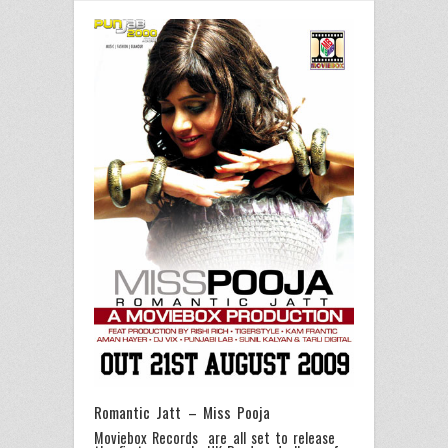
Romantic Jatt – Miss Pooja
Moviebox Records are all set to release