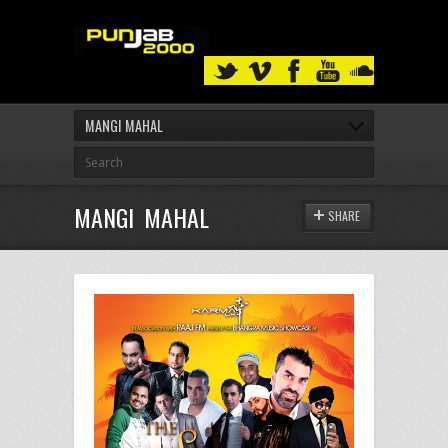
MANGI MAHAL
MANGI MAHAL
SHARE