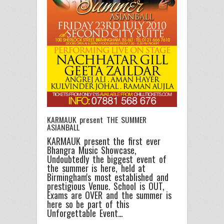
KARMAUK present THE SUMMER
ASIANBALL
KARMAUK present the first ever
Bhangra Music Showcase,
Undoubtedly the biggest event of
the summer is here, held at
Birmingham's most established and
prestigious Venue. School is OUT,
Exams are OVER and the summer is
here so be part of this
Unforgettable Event…