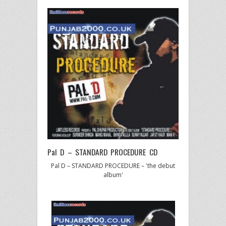
Pal D – STANDARD PROCEDURE CD
Pal D – STANDARD PROCEDURE – 'the debut
album'