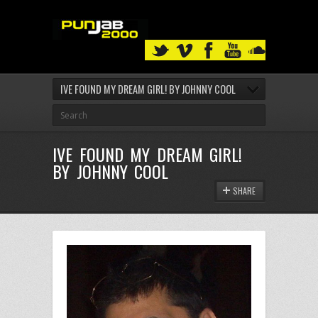
IVE FOUND MY DREAM GIRL! BY JOHNNY COOL
IVE FOUND MY DREAM GIRL!
BY JOHNNY COOL
SHARE