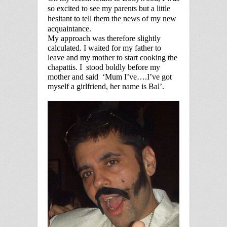
so excited to see my parents but a little
hesitant to tell them the news of my new
acquaintance.
My approach was therefore slightly
calculated. I waited for my father to
leave and my mother to start cooking the
chapattis. I
stood boldly before my
mother and said
‘Mum I’ve….I’ve got
myself a girlfriend, her name is Bal’.