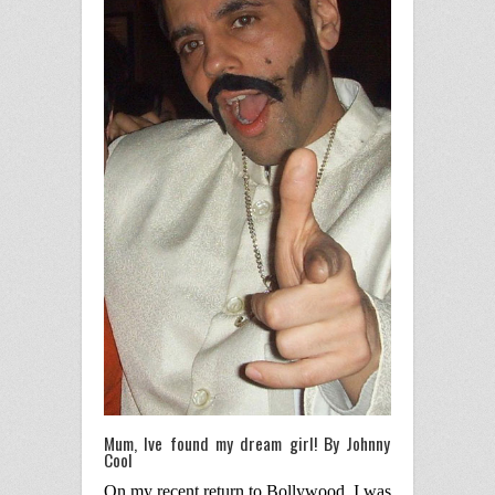
Mum, Ive found my dream girl! By Johnny
Cool
On my recent return to Bollywood, I was