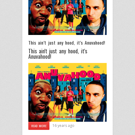
This ain’t just any hood, it’s Anuvahood!
This ain't just any hood, it's
Anuvahood!
16 years ago
READ MORE