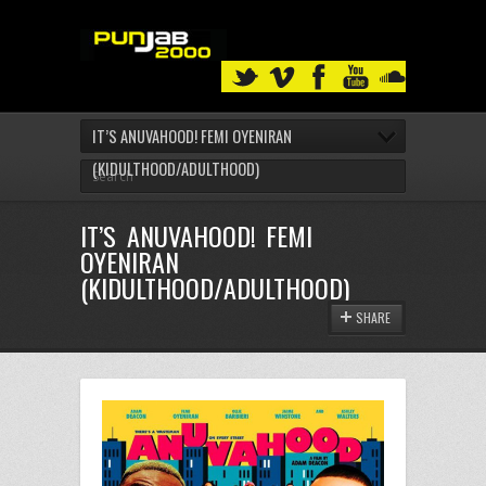
IT’S ANUVAHOOD! FEMI OYENIRAN
(KIDULTHOOD/ADULTHOOD)
IT’S ANUVAHOOD! FEMI
OYENIRAN
(KIDULTHOOD/ADULTHOOD)
SHARE