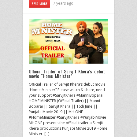
7 years ago
READ MORE
Official Trailer of Sarvjit Khera’s debut
movie “Home Minister”
Official Trailer of Sarvjit Khera’s debut movie
“Home Minister” Please watch & share, need
your support #SarvjitKhera #ManniBoparai
HOME MINISTER (Official Trailer) || Manni
Boparai || Sarvjit Khera || 16th June ||
Punjabi Movie 2019 || MH ONE
#HomeMinister #SarvjitKhera #PunjabiMovie
MHONE presents the official trailer a Sarvjit
Khera productions Punjabi Movie 2019 Home
Minister. […]