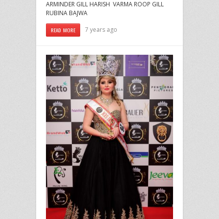
ARMINDER GILL HARISH VARMA ROOP GILL
RUBINA BAJWA
7 years ago
READ MORE