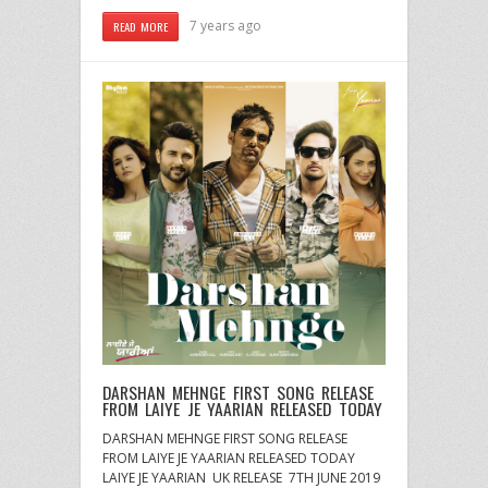
7 years ago
READ MORE
DARSHAN MEHNGE FIRST SONG RELEASE
FROM LAIYE JE YAARIAN RELEASED TODAY
DARSHAN MEHNGE FIRST SONG RELEASE
FROM LAIYE JE YAARIAN RELEASED TODAY
LAIYE JE YAARIAN UK RELEASE 7TH JUNE 2019