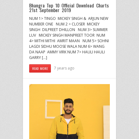
Bhangra Top 10 Official Download Charts
21st September 2019
NUM 1> TINGO MICKEY SINGH & ARJUN NEW
NUMBER ONE NUM 2 > CLOSER MICKEY
SINGH DILPREET DHILLON NUM 3> SUMMER
LUV MICKEY SINGH MANPREET TOOR NUM
4> MITHI MITHI AMRIT MAAN NUM 5> SOHNI
LAGDI SIDHU MOOSE WALA NUM 6> WANG
DA NAAP AMMY VIRK NUM 7> HAULI HAULI
GARRY […]
7 years ago
READ MORE