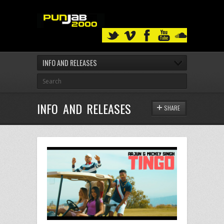
INFO AND RELEASES
INFO AND RELEASES
SHARE