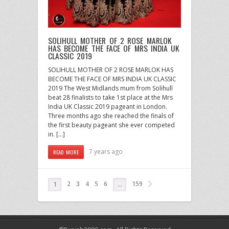
SOLIHULL MOTHER OF 2 ROSE MARLOK
HAS BECOME THE FACE OF MRS INDIA UK
CLASSIC 2019
SOLIHULL MOTHER OF 2 ROSE MARLOK HAS
BECOME THE FACE OF MRS INDIA UK CLASSIC
2019 The West Midlands mum from Solihull
beat 28 finalists to take 1st place at the Mrs
India UK Classic 2019 pageant in London.
Three months ago she reached the finals of
the first beauty pageant she ever competed
in. […]
7 years ago
READ MORE
2
3
4
5
6
159
1
…