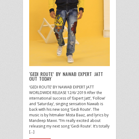
‘GEDI ROUTE’ BY NAWAB EXPERT JATT
OUT TODAY
‘GEDI ROUTE’ BY NAWAB EXPERT JATT
WORLDWIDE RELEASE 12/6/ 2019 After the
international success of ‘Expert Jatt’, ‘Follow’
and ‘Saturday’, singing sensation Nawab is
back with his new song ‘Gedi Route’. The
music is by hitmaker Mista Baaz, and lyrics by
Mandeep Mavvi. “I’m really excited about
releasing my next song ‘Gedi Route’. It’s totally
[…]