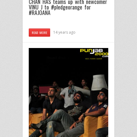
CHAN HAS teams up with newcomer
VINU J to #pledgeorange for
#RAJOANA
14 years ago
READ MORE