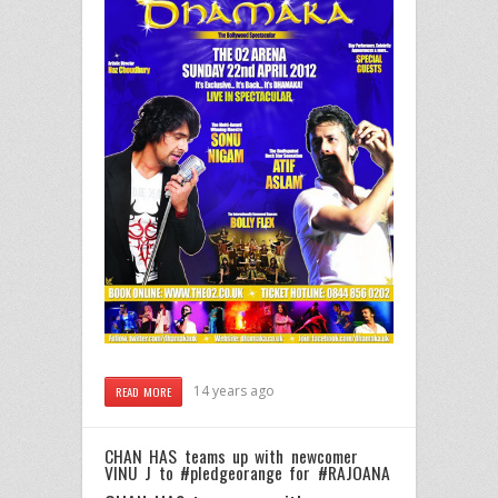
14 years ago
READ MORE
CHAN HAS teams up with newcomer
VINU J to #pledgeorange for #RAJOANA