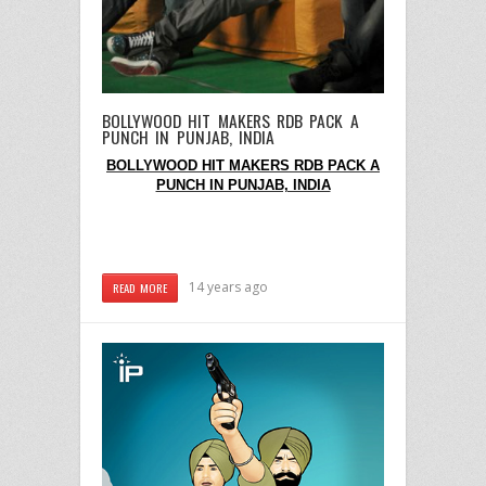
BOLLYWOOD HIT MAKERS RDB PACK A
PUNCH IN PUNJAB, INDIA
BOLLYWOOD HIT MAKERS RDB PACK A
PUNCH IN PUNJAB, INDIA
14 years ago
READ MORE