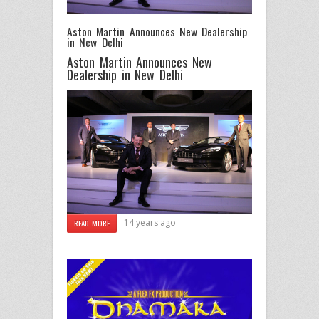
Aston Martin Announces New Dealership
in New Delhi
Aston Martin Announces New
Dealership in New Delhi
14 years ago
READ MORE