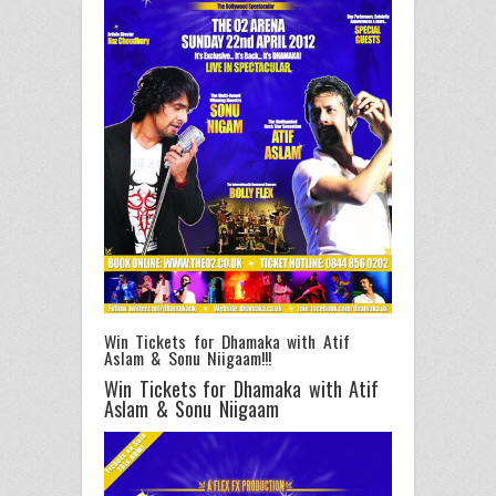
Win Tickets for Dhamaka with Atif
Aslam & Sonu Niigaam!!!
Win Tickets for Dhamaka with Atif
Aslam & Sonu Niigaam