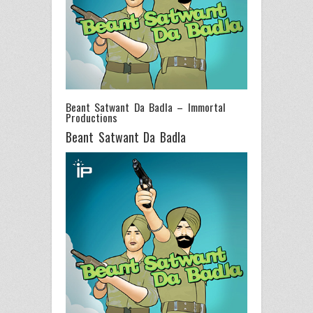
Beant Satwant Da Badla – Immortal
Productions
Beant Satwant Da Badla