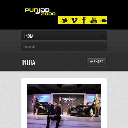
INDIA
INDIA
SHARE