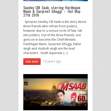
Saadey CM Saab, starring Harbhajan
Mann & Gurpreet Ghuggi – Out May
27th 2016
Synopsis Saadey CM Saab is the story about
three friends who refrain from politics,
however due to a vicious circle of fate, fall
into politics. Out of the three friends, one
goes on to become the Chief Minister.
Harbhajan Mann, Gurpreet Ghuggi, Rahul
singh and Kashish singh are the lead
characters . South Superstar […]
10 years ago
READ MORE