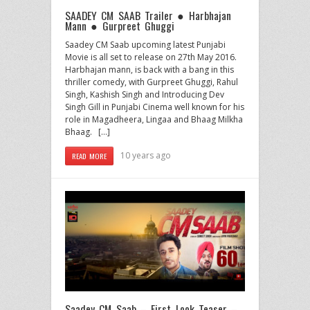
SAADEY CM SAAB Trailer ● Harbhajan
Mann ● Gurpreet Ghuggi
Saadey CM Saab upcoming latest Punjabi
Movie is all set to release on 27th May 2016.
Harbhajan mann, is back with a bang in this
thriller comedy, with Gurpreet Ghuggi, Rahul
Singh, Kashish Singh and Introducing Dev
Singh Gill in Punjabi Cinema well known for his
role in Magadheera, Lingaa and Bhaag Milkha
Bhaag. […]
10 years ago
READ MORE
Saadey CM Saab – First Look Teaser –