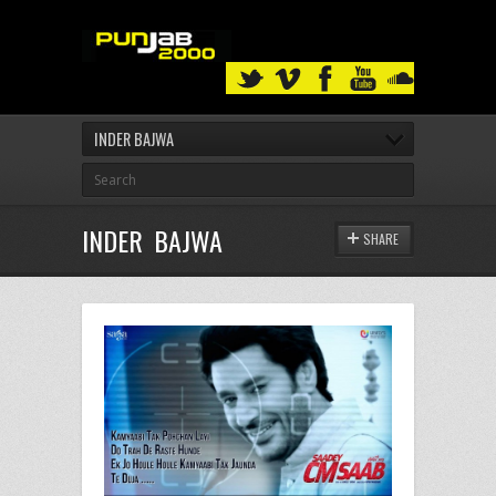
INDER BAJWA
INDER BAJWA
SHARE