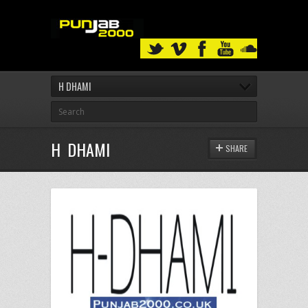
H DHAMI
H DHAMI
SHARE