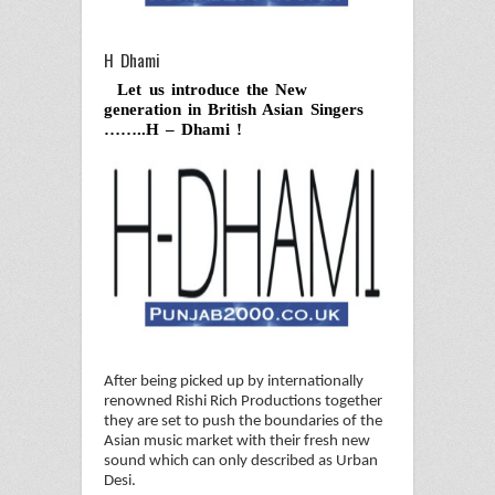
H Dhami
Let us introduce the New
generation in British Asian Singers
……..H – Dhami !
After being picked up by internationally
renowned Rishi Rich Productions together
they are set to push the boundaries of the
Asian music market with their fresh new
sound which can only described as Urban
Desi.