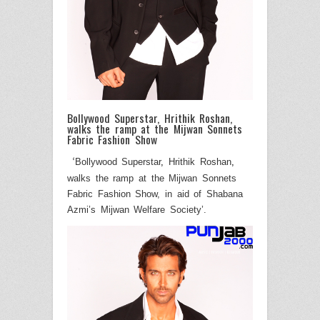
Bollywood Superstar, Hrithik Roshan,
walks the ramp at the Mijwan Sonnets
Fabric Fashion Show
Bollywood Superstar
,
Hrithik Roshan
,
‘
walks the ramp at the Mijwan Sonnets
Fabric Fashion Show, in aid of Shabana
Azmi’s Mijwan Welfare Society
’.