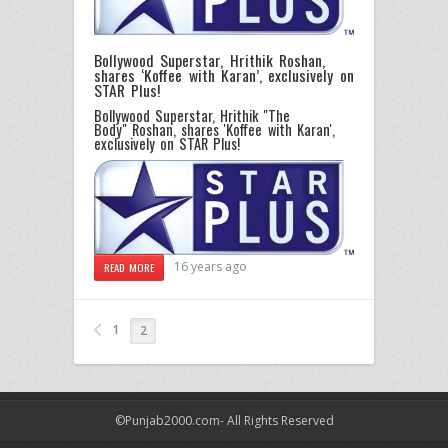
Bollywood Superstar, Hrithik Roshan,
shares ‘Koffee with Karan’, exclusively on
STAR Plus!
Bollywood Superstar, Hrithik "The
Body" Roshan, shares 'Koffee with Karan',
exclusively on STAR Plus!
16 years ago
READ MORE
1
2
©Punjab2000.com- All Rights Reserved