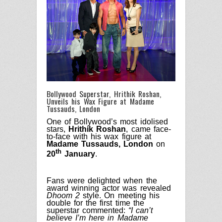
Bollywood Superstar, Hrithik Roshan,
Unveils his Wax Figure at Madame
Tussauds, London
One of Bollywood’s most idolised
stars,
Hrithik Roshan
, came face-
to-face with his wax figure at
Madame Tussauds, London
on
th
20
January
.
Fans were delighted when the
award winning actor was revealed
Dhoom 2
style. On meeting his
double for the first time the
superstar commented:
“I can’t
believe I’m here in Madame