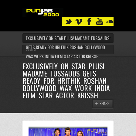
EXCLUSIVELY ON STAR PLUS! MADAME TUSSAUDS
GETS READY FOR HRITHIK ROSHAN BOLLYWOOD
WAX WORK INDIA FILM STAR ACTOR KRISSH
EXCLUSIVELY ON STAR PLUS!
MADAME TUSSAUDS GETS
READY FOR HRITHIK ROSHAN
BOLLYWOOD WAX WORK INDIA
FILM STAR ACTOR KRISSH
SHARE