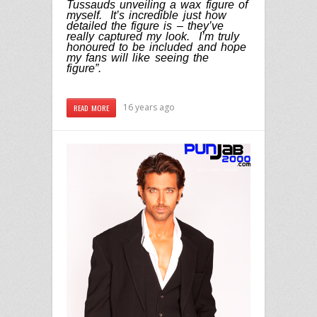
Tussauds unveiling a wax figure of
myself. It’s incredible just how
detailed the figure is – they’ve
really captured my look. I’m truly
honoured to be included and hope
my fans will like seeing the
figure”.
16 years ago
READ MORE