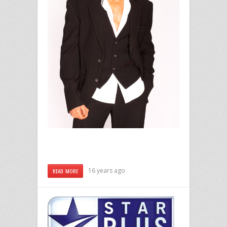
16 years ago
READ MORE