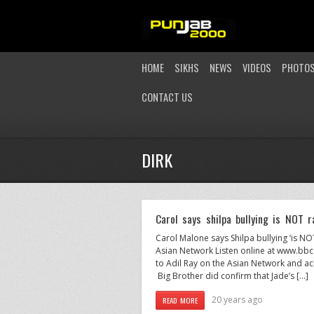
HOME
SIKHS
NEWS
VIDEOS
PHOTO
CONTACT US
DIRK
Carol says shilpa bullying is NOT r
Carol Malone says Shilpa bullying ‘is N
Asian Network Listen online at www.bbc
to Adil Ray on the Asian Network and ackn
Big Brother did confirm that Jade’s […]
20 years ago
READ MORE