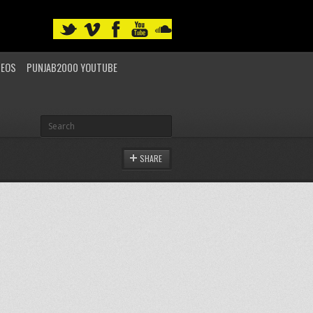
DEOS
PUNJAB2000 YOUTUBE
SHARE