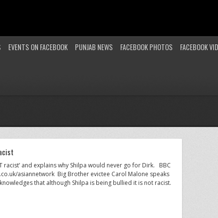
S
EVENTS ON FACEBOOK
PUNJAB NEWS
FACEBOOK PHOTOS
FACEBOOK VI
acist
OT racist’ and explains why Shilpa would never go for Dirk. BBC
.co.uk/asiannetwork Big Brother evictee Carol Malone speaks
owledges that although Shilpa is being bullied it is not racist.