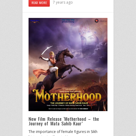
7 years ago
READ MORE
New Film Release ‘Motherhood – the
Journey of Mata Sahib Kaur’
The importance of female figures in Sikh