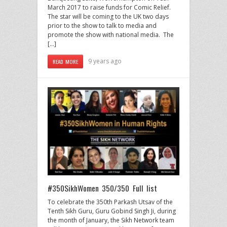
March 2017 to raise funds for Comic Relief.
The star will be coming to the UK two days
prior to the show to talk to media and
promote the show with national media. The
[…]
9 years ago
READ MORE
#350SikhWomen 350/350 Full list
To celebrate the 350th Parkash Utsav of the
Tenth Sikh Guru, Guru Gobind Singh Ji, during
the month of January, the Sikh Network team