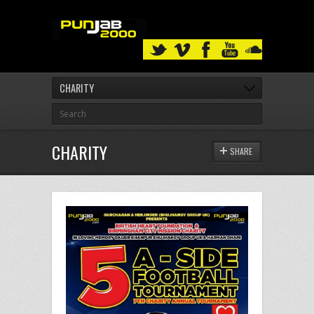
CHARITY
CHARITY
SHARE