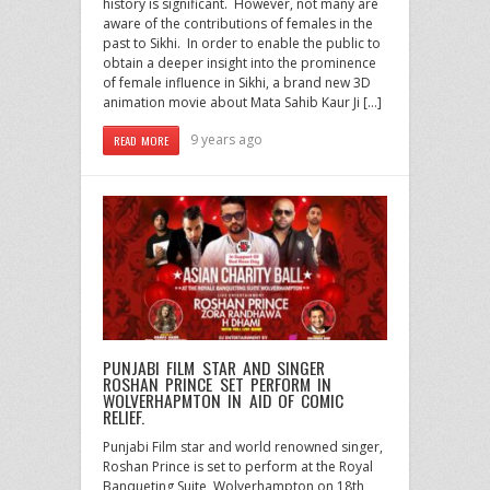
history is significant. However, not many are
aware of the contributions of females in the
past to Sikhi. In order to enable the public to
obtain a deeper insight into the prominence
of female influence in Sikhi, a brand new 3D
animation movie about Mata Sahib Kaur Ji […]
9 years ago
READ MORE
PUNJABI FILM STAR AND SINGER
ROSHAN PRINCE SET PERFORM IN
WOLVERHAPMTON IN AID OF COMIC
RELIEF.
Punjabi Film star and world renowned singer,
Roshan Prince is set to perform at the Royal
Banqueting Suite, Wolverhampton on 18th