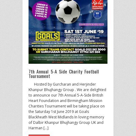
7th Annual 5-A Side Charity Football
Tournament
Hosted by Gurcharan and Herjinder
Khanpur Bhujhangy Group . We are delighted
to announce our 7th Annual 5-A-Side British
Heart Foundation and Birmingham Mission
Charities Tournament will be taking place on
the Saturday 1st June 2019 at Goals
Blackheath West Midlands In loving memory
of Dalbir Khanpur Bhujhangy Group UK and
Harman […]