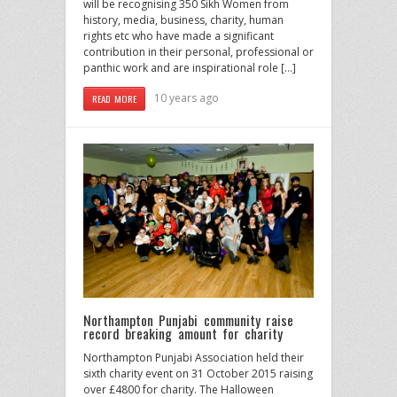
will be recognising 350 Sikh Women from
history, media, business, charity, human
rights etc who have made a significant
contribution in their personal, professional or
panthic work and are inspirational role […]
10 years ago
READ MORE
Northampton Punjabi community raise
record breaking amount for charity
Northampton Punjabi Association held their
sixth charity event on 31 October 2015 raising
over £4800 for charity. The Halloween