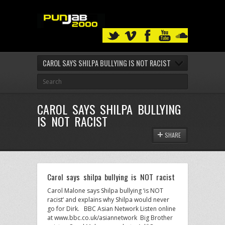
CAROL SAYS SHILPA BULLYING IS NOT RACIST
CAROL SAYS SHILPA BULLYING
IS NOT RACIST
SHARE
Carol says shilpa bullying is NOT racist
Carol Malone says Shilpa bullying ‘is NOT
racist’ and explains why Shilpa would never
go for Dirk. BBC Asian Network Listen online
at www.bbc.co.uk/asiannetwork Big Brother