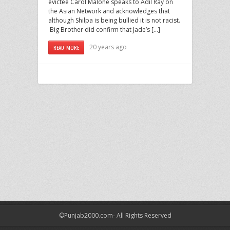
evictee Carol Malone speaks to Adil Ray on
the Asian Network and acknowledges that
although Shilpa is being bullied it is not racist.
Big Brother did confirm that Jade’s […]
20 years ago
READ MORE
©Punjab2000.com- All Rights Reserved