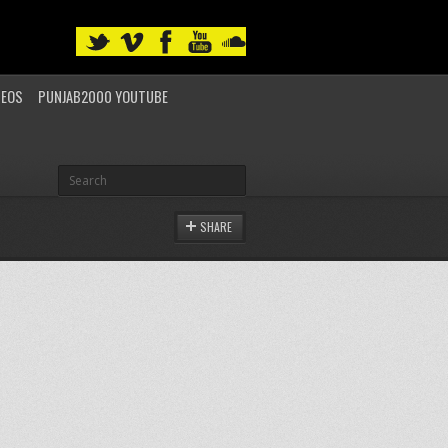
DEOS
PUNJAB2000 YOUTUBE
SHARE