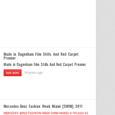
Made in Dagenham Film Stills And Red Carpet
Premier
Made in Dagenham Film Stills And Red Carpet Premier
16 years ago
READ MORE
Mercedes-Benz Fashion Week Miami [SWIM] 2011
MERCEDES-BENZ FASHION WEEK SWIM MAKES A SPLASH AS