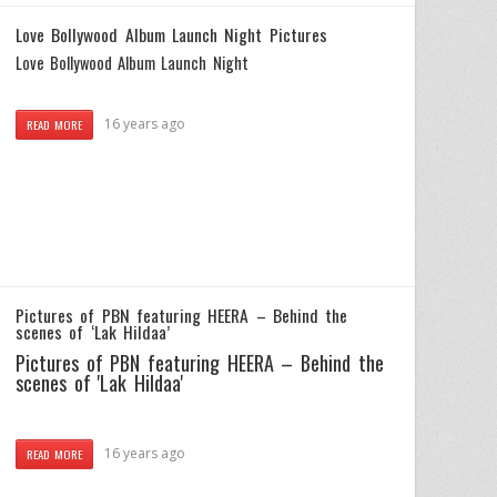
Love Bollywood Album Launch Night Pictures
Love Bollywood Album Launch Night
16 years ago
READ MORE
Pictures of PBN featuring HEERA – Behind the
scenes of ‘Lak Hildaa’
Pictures of PBN featuring HEERA – Behind the
scenes of 'Lak Hildaa'
16 years ago
READ MORE