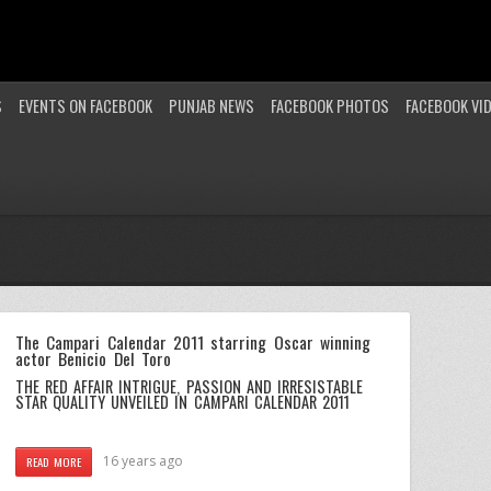
S
EVENTS ON FACEBOOK
PUNJAB NEWS
FACEBOOK PHOTOS
FACEBOOK VI
The Campari Calendar 2011 starring Oscar winning
actor Benicio Del Toro
THE RED AFFAIR INTRIGUE, PASSION AND IRRESISTABLE
STAR QUALITY UNVEILED IN CAMPARI CALENDAR 2011
16 years ago
READ MORE