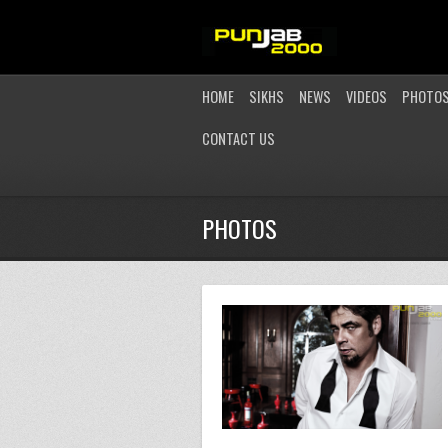
HOME
SIKHS
NEWS
VIDEOS
PHOTO
CONTACT US
PHOTOS