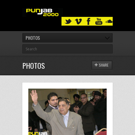
PHOTOS
PHOTOS
SHARE