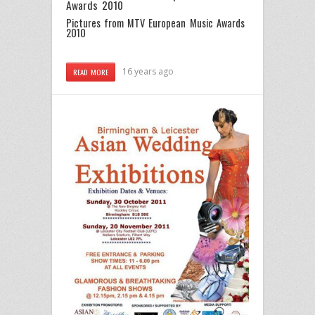
Awards 2010
Pictures from MTV European Music Awards
2010
16 years ago
READ MORE