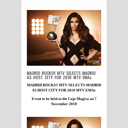
MADRID ROCKS!! MTV SELECTS MADRID
AS HOST CITY FOR 2010 MTV EMAs
MADRID ROCKS!! MTV SELECTS MADRID
AS HOST CITY FOR 2010 MTV EMAs
Event to be held at the Caja Magica on 7
November 2010