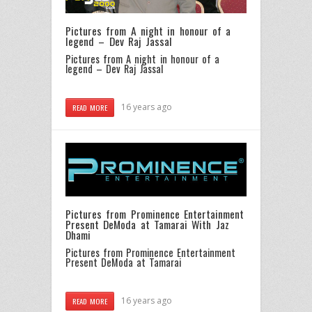
Pictures from A night in honour of a
legend – Dev Raj Jassal
Pictures from A night in honour of a
legend – Dev Raj Jassal
16 years ago
READ MORE
Pictures from Prominence Entertainment
Present DeModa at Tamarai With Jaz
Dhami
Pictures from Prominence Entertainment
Present DeModa at Tamarai
16 years ago
READ MORE