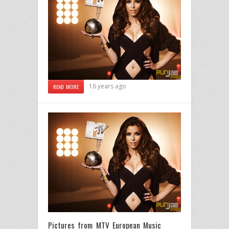
16 years ago
READ MORE
Pictures from MTV European Music