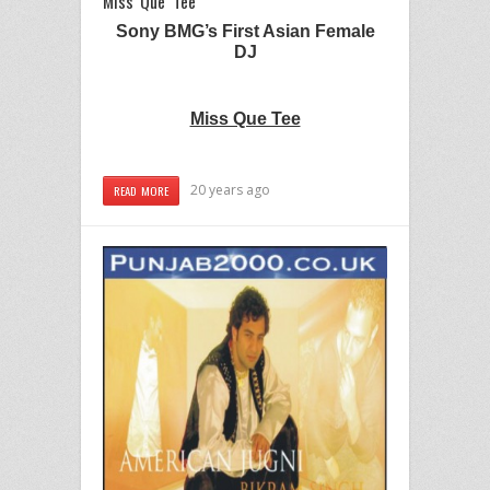
Miss Que Tee
Sony BMG’s First Asian Female
DJ
Miss Que Tee
20 years ago
READ MORE