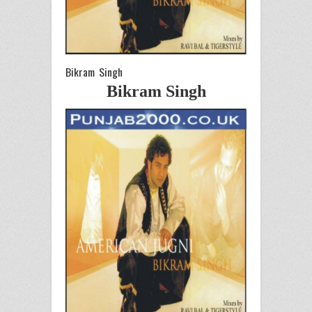
Bikram Singh
Bikram Singh