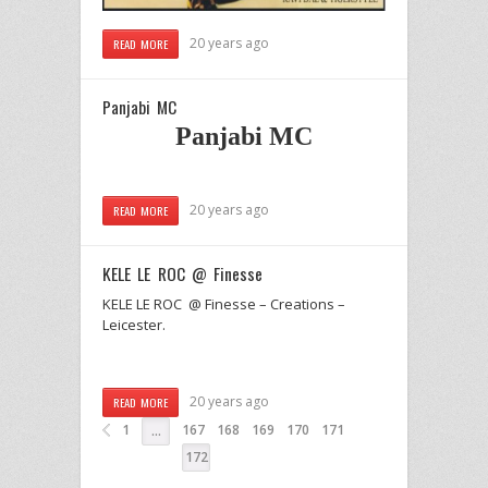
20 years ago
READ MORE
Panjabi MC
Panjabi MC
20 years ago
READ MORE
KELE LE ROC @ Finesse
KELE LE ROC @ Finesse – Creations –
Leicester.
20 years ago
READ MORE
1
167
168
169
170
171
…
172