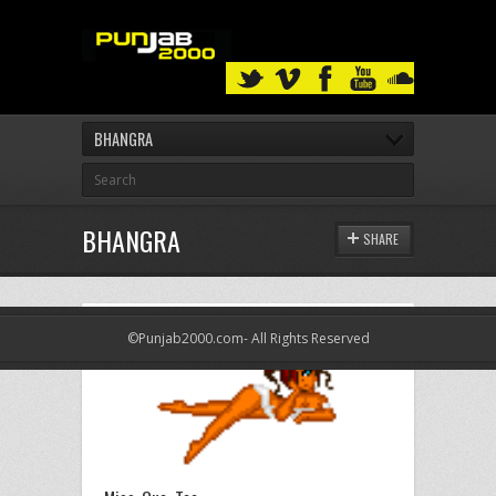
BHANGRA
BHANGRA
SHARE
©Punjab2000.com- All Rights Reserved