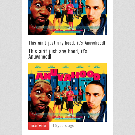
This ain’t just any hood, it’s Anuvahood!
This ain't just any hood, it's
Anuvahood!
16 years ago
READ MORE