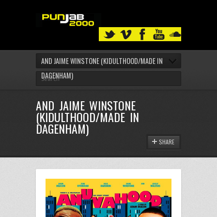
AND JAIME WINSTONE (KIDULTHOOD/MADE IN
DAGENHAM)
AND JAIME WINSTONE
(KIDULTHOOD/MADE IN
DAGENHAM)
SHARE