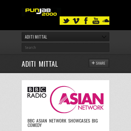
ADITI MITTAL
ADITI MITTAL
SHARE
BBC ASIAN NETWORK SHOWCASES BIG
COMEDY