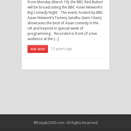
From Monday (March 10), the BBC Red Button
will be broadcasting the BBC Asian Network’s
Big Comedy Night. The event, hosted by BBC
Asian Network’s Tommy Sandhu (6am-10am),
showcases the best of Asian comedy in the
UK and beyond in special week of
programming. Recorded in front of a live
audience at the […]
12 years ago
READ MORE
©Punjab2000.com- All Rights Reserved