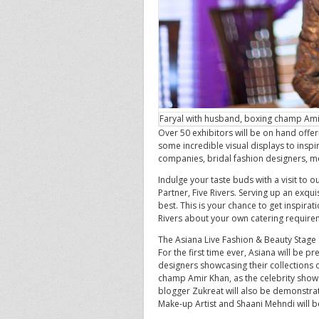
Faryal with husband, boxing champ Am
Over 50 exhibitors will be on hand offe
some incredible visual displays to inspi
companies, bridal fashion designers, 
Indulge your taste buds with a visit to o
Partner, Five Rivers. Serving up an exqui
best. This is your chance to get inspirat
Rivers about your own catering require
The Asiana Live Fashion & Beauty Stage
For the first time ever, Asiana will be p
designers showcasing their collections 
champ Amir Khan, as the celebrity shows
blogger Zukreat will also be demonstrati
Make-up Artist and Shaani Mehndi will b