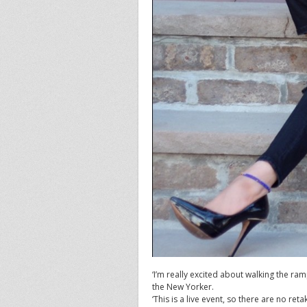
‘I’m really excited about walking the ram
the New Yorker.
‘This is a live event, so there are no ret