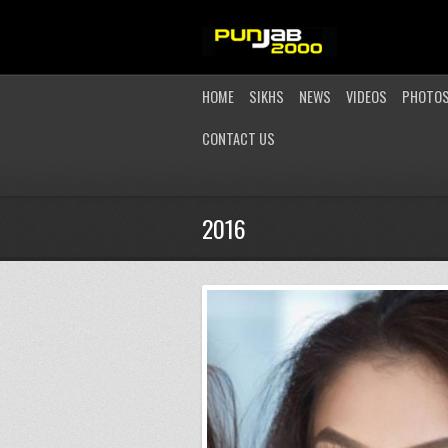
HOME
SIKHS
NEWS
VIDEOS
PHOTO
CONTACT US
2016