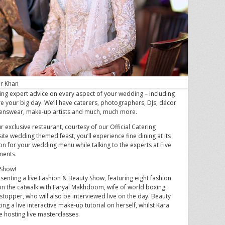
ir Khan
ring expert advice on every aspect of your wedding – including
re your big day. We’ll have caterers, photographers, DJs, décor
menswear, make-up artists and much, much more.
ur exclusive restaurant, courtesy of our Official Catering
site wedding themed feast, you’ll experience fine dining at its
ion for your wedding menu while talking to the experts at Five
ments.
 Show!
resenting a live Fashion & Beauty Show, featuring eight fashion
on the catwalk with Faryal Makhdoom, wife of world boxing
topper, who will also be interviewed live on the day. Beauty
ng a live interactive make-up tutorial on herself, whilst Kara
e hosting live masterclasses.