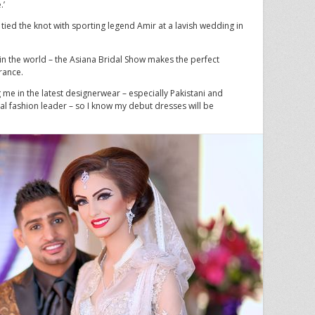
.’
 tied the knot with sporting legend Amir at a lavish wedding in
n the world – the Asiana Bridal Show makes the perfect
rance.
 me in the latest designerwear – especially Pakistani and
bal fashion leader – so I know my debut dresses will be