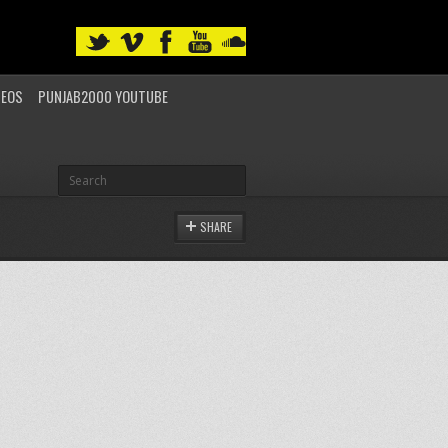
DEOS
PUNJAB2000 YOUTUBE
SHARE