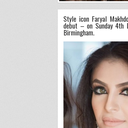
Style icon Faryal Makhd
debut – on Sunday 4th 
Birmingham.