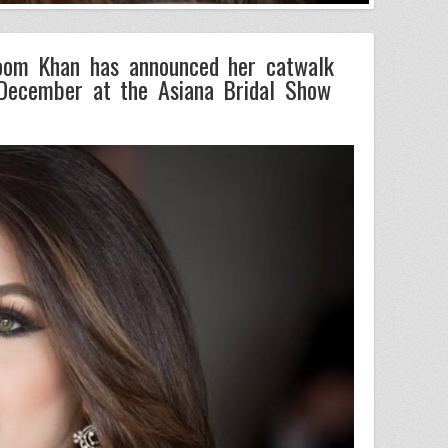
oom Khan has announced her catwalk
December at the Asiana Bridal Show