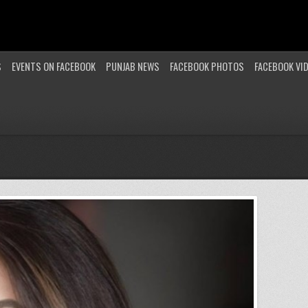
S
EVENTS ON FACEBOOK
PUNJAB NEWS
FACEBOOK PHOTOS
FACEBOOK VI