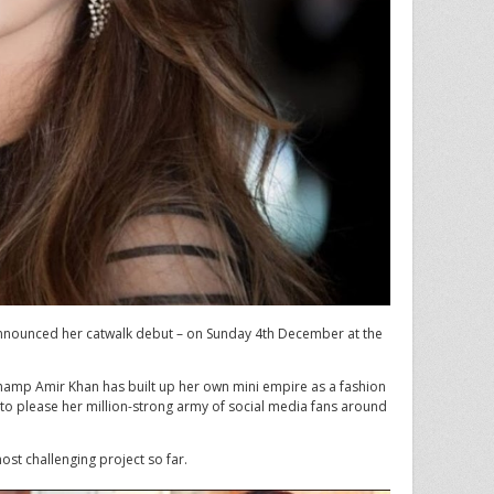
nnounced her catwalk debut – on Sunday 4th December at the
hamp Amir Khan has built up her own mini empire as a fashion
 to please her million-strong army of social media fans around
ost challenging project so far.