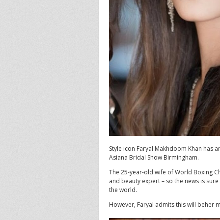
Style icon Faryal Makhdoom Khan has a
Asiana Bridal Show Birmingham.
The 25-year-old wife of World Boxing C
and beauty expert – so the news is sure
the world.
However, Faryal admits this will beher m