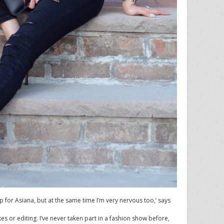
p for Asiana, but at the same time I’m very nervous too,’ says
akes or editing. I’ve never taken part in a fashion show before,