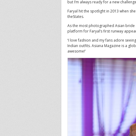
but I’m always ready for a new challenge
Faryal hit the spotlight in 2013 when she
theStates.
As the most photographed Asian bride i
platform for Faryal’s first runway appea
‘I love fashion and my fans adore seeing
Indian outfits. Asiana Magazine is a glo
awesome!’