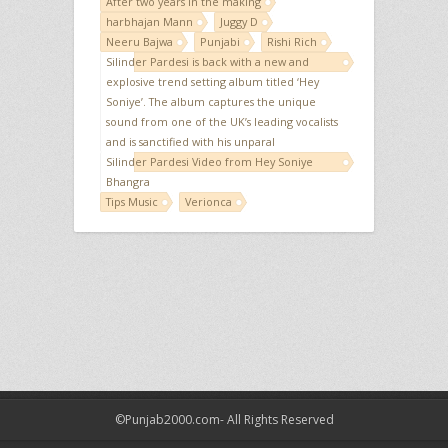
After two years in the making
harbhajan Mann
Juggy D
Neeru Bajwa
Punjabi
Rishi Rich
Silinder Pardesi is back with a new and
explosive trend setting album titled ‘Hey
Soniye’. The album captures the unique
sound from one of the UK’s leading vocalists
and is sanctified with his unparal
Silinder Pardesi Video from Hey Soniye
Bhangra
Tips Music
Verionca
©Punjab2000.com- All Rights Reserved