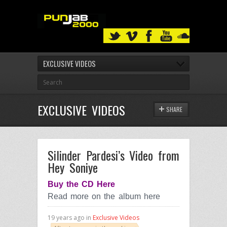
EXCLUSIVE VIDEOS
EXCLUSIVE VIDEOS
SHARE
Silinder Pardesi’s Video from
Hey Soniye
Buy the CD Here
Read more on the album here
19 years ago in
Exclusive Videos