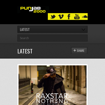
LATEST
LATEST
SHARE