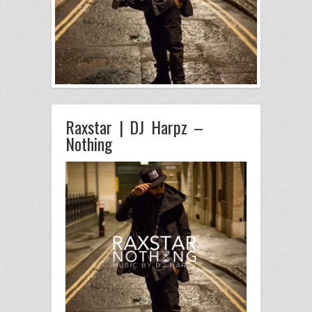
Raxstar | DJ Harpz –
Nothing