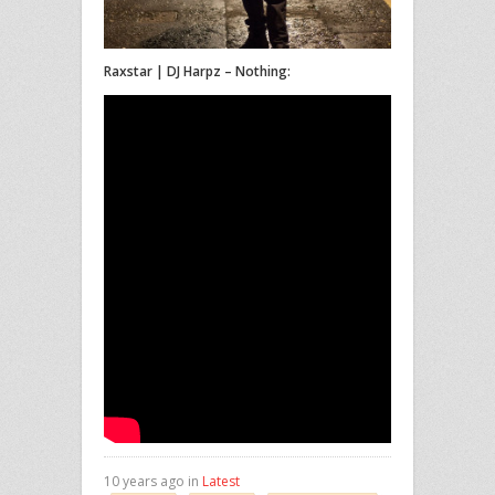
Raxstar | DJ Harpz – Nothing:
10 years ago in
Latest