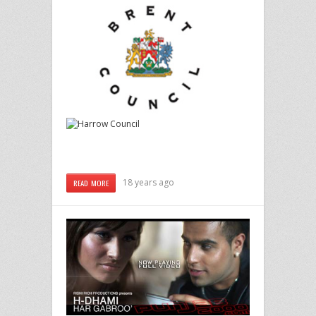
18 years ago
READ MORE