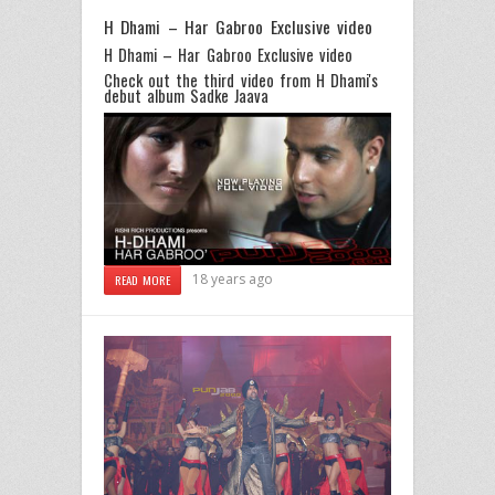
H Dhami – Har Gabroo Exclusive video
H Dhami – Har Gabroo Exclusive video
Check out the third video from
H Dhami's
debut album Sadke Jaava
18 years ago
READ MORE