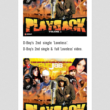
D-Boy’s 2nd single ‘Loveless’.
D-Boy's 2nd single & full 'Loveless' video.