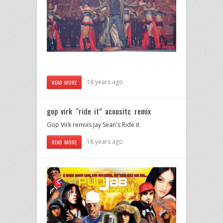
18 years ago
READ MORE
gop virk “ride it” acousitc remix
Gop Virk remixs Jay Sean's Ride it
18 years ago
READ MORE