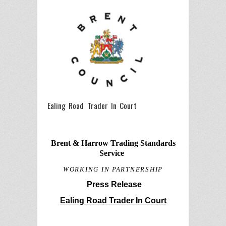
Ealing Road Trader In Court
Brent & Harrow Trading Standards
Service
WORKING IN PARTNERSHIP
Press Release
Ealing Road
Trader In Court