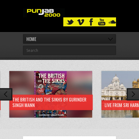
HOME
THE BRITISH AND THE SIKHS BY GURINDER
SINGH MANN
LIVE FROM SRI HAR