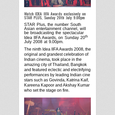
Watch IDEA IIFA Awards exclusively on
STAR PLUS, Sunday 20th July 9.00pm
STAR Plus, the number South
Asian entertainment channel, will
be broadcasting the spectacular
th
Idea IIFA Awards, on Sunday 20
July 2008 at 9.00pm.
The ninth Idea IIFA Awards 2008, the
original and grandest celebration of
Indian cinema, took place in the
amazing city of Thailand, Bangkok
and featured eclectic and electrifying
performances by leading Indian cine
stars such as Govinda, Katrina Kaif,
Kareena Kapoor and Akshay Kumar
who set the stage on fire.