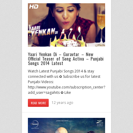
Yaari Yenkan Di – Guravtar – New
Official Teaser of Song Activa – Punjabi
Songs 2014 Latest
Watch Latest Punjabi Songs 2014 & stay
connected with us ✿ Subscribe us for latest
Punjabi Videos:
http://www.youtube.com/subscription_center?
add_user=sagahits ✿ Like
12 years ago
READ MORE