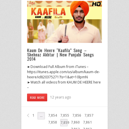
Kaum De Heere “Kaafila” Song –
Shehnaz Akhtar | New Punjabi Songs
2014
►Download Full Album from iTunes –
https://itunes.apple.com/us/album/kaum-de-
heere/id820375271?ls=1&at=10lpmN
►Watch all videos from KAUM DE HEERE here
–
12 years ago
READ MORE
1
7,854
7,855
7,856
7,857
…
7,858
7,860
7,861
7,859