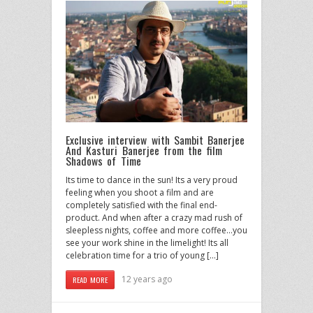
Exclusive interview with Sambit Banerjee
And Kasturi Banerjee from the film
Shadows of Time
Its time to dance in the sun! Its a very proud
feeling when you shoot a film and are
completely satisfied with the final end-
product. And when after a crazy mad rush of
sleepless nights, coffee and more coffee…you
see your work shine in the limelight! Its all
celebration time for a trio of young […]
12 years ago
READ MORE