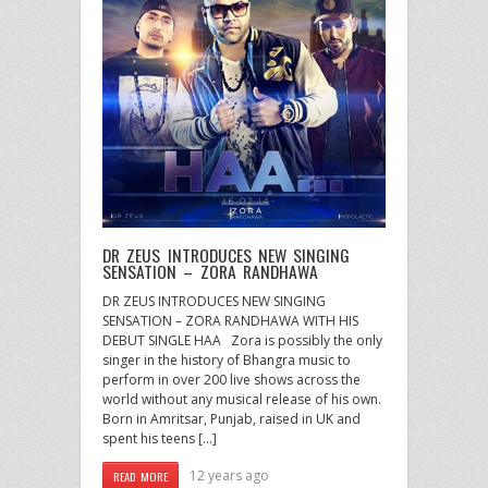
DR ZEUS INTRODUCES NEW SINGING
SENSATION – ZORA RANDHAWA
DR ZEUS INTRODUCES NEW SINGING
SENSATION – ZORA RANDHAWA WITH HIS
DEBUT SINGLE HAA Zora is possibly the only
singer in the history of Bhangra music to
perform in over 200 live shows across the
world without any musical release of his own.
Born in Amritsar, Punjab, raised in UK and
spent his teens […]
12 years ago
READ MORE