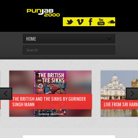
HOME
THE BRITISH AND THE SIKHS BY GURINDER
SINGH MANN
LIVE FROM SRI HAR