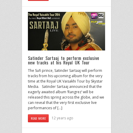
Satinder Sartaaj to perform exclusive
new tracks at his Royal UK Tour
The Sufi prince, Satinder Sartaaj will perform
tracks from his upcoming album for the very
time at the Royal UK Vaisakhi Tour by Skystar
Media. Satinder Sartaaj announced that the
eagerly awaited album ‘Rangrez’ will be
released this spring across the globe, and we
can reveal that the very first exclusive live
performances of […]
12 years ago
READ MORE