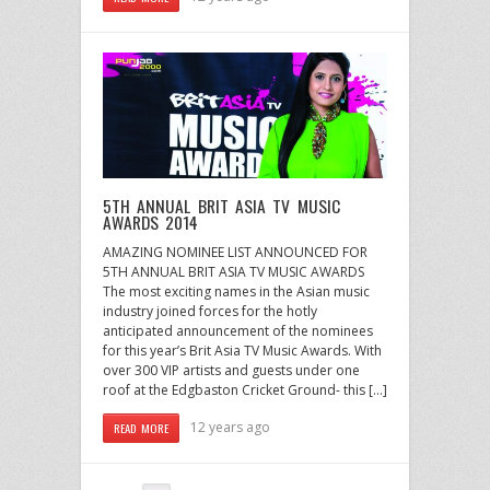
5TH ANNUAL BRIT ASIA TV MUSIC
AWARDS 2014
AMAZING NOMINEE LIST ANNOUNCED FOR
5TH ANNUAL BRIT ASIA TV MUSIC AWARDS
The most exciting names in the Asian music
industry joined forces for the hotly
anticipated announcement of the nominees
for this year’s Brit Asia TV Music Awards. With
over 300 VIP artists and guests under one
roof at the Edgbaston Cricket Ground- this […]
12 years ago
READ MORE