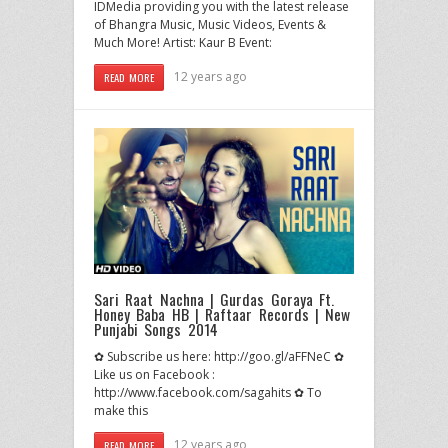
IDMedia providing you with the latest release
of Bhangra Music, Music Videos, Events &
Much More! Artist: Kaur B Event:
12 years ago
READ MORE
Sari Raat Nachna | Gurdas Goraya Ft.
Honey Baba HB | Raftaar Records | New
Punjabi Songs 2014
✿ Subscribe us here: http://goo.gl/aFFNeC ✿
Like us on Facebook :
http://www.facebook.com/sagahits ✿ To
make this
12 years ago
READ MORE