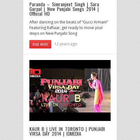
Paranda – Simranjeet Singh | Sara
Gurpal | New Punjabi Songs 2014 |
Official HD
After dancing on the beats of “Gucci Armani”
Featuring Raftaar, get ready to move your
steps on New Punjabi Song
12 years ago
READ MORE
KAUR B | LIVE IN TORONTO | PUNJABI
VIRSA DAY 2014 | IDMEDIA