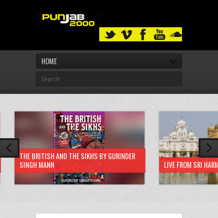
HOME
THE BRITISH AND THE SIKHS BY GURINDER
SINGH MANN
LIVE FROM SRI HAR