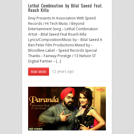
Lethal Combination by Bilal Saeed Feat.
Roach Killa
Envy Presents In Association With Speed
Records / Hi Tech Music / Beyond
Entertainment Song – Lethal Combination
Artist – Bilal Saeed Feat Roach Killa
Lyrics/Composition/Music by – Bilal Saeed A
Ben Peter Film Productions Mixed by –
Bloodline Label – Speed Records Special
Thanks – Fairway Prestige / 13 Nelson ST
Digital Partner – […]
12 years ago
READ MORE