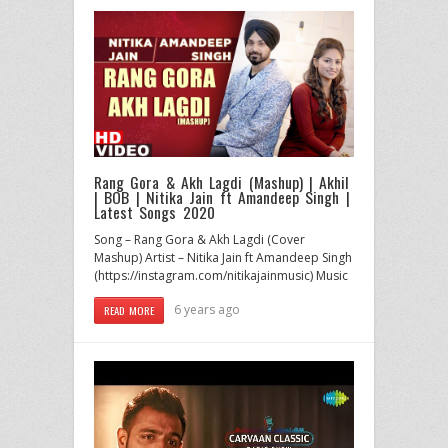
Rang Gora & Akh Lagdi (Mashup) | Akhil
| BOB | Nitika Jain ft Amandeep Singh |
Latest Songs 2020
Song – Rang Gora & Akh Lagdi (Cover
Mashup) Artist – Nitika Jain ft Amandeep Singh
(https://instagram.com/nitikajainmusic) Music
6 years ago
READ MORE