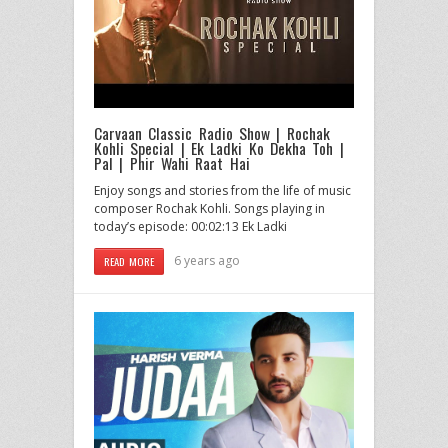
Carvaan Classic Radio Show | Rochak
Kohli Special | Ek Ladki Ko Dekha Toh |
Pal | Phir Wahi Raat Hai
Enjoy songs and stories from the life of music
composer Rochak Kohli. Songs playing in
today’s episode: 00:02:13 Ek Ladki
6 years ago
READ MORE