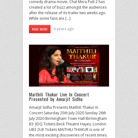
comedy drama movie, Chal Mera Putt 2 has
created a lot of buzz amongst the audiences
after the release of its trailer two weeks ago.
While some fans are […]
6 years ago
READ MORE
Maithili Thakur Live In Concert
Presented by Amarjit Sidhu
Amarjit Sidhu Presents Maithili Thakur In
Concert Saturday 25th July 2020 Sunday 26th
July 2020 Birmingham Town Hall Birmingham
B3 3DQ Tickets Beck Theatre Hayes, London
UB3 2UE Tickets MAITHILI THAKUR is one of
the most exciting discoveries of recent times.