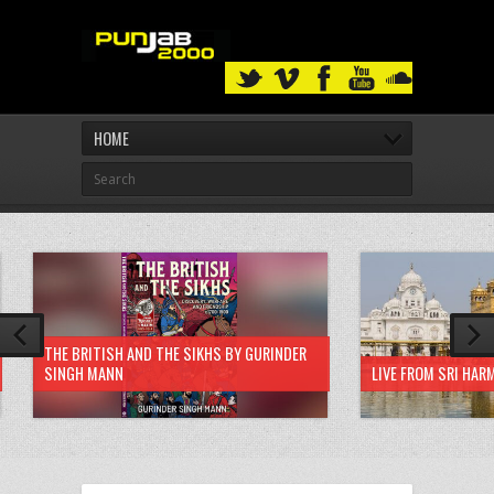
HOME
THE BRITISH AND THE SIKHS BY GURINDER
SINGH MANN
LIVE FROM SRI HAR