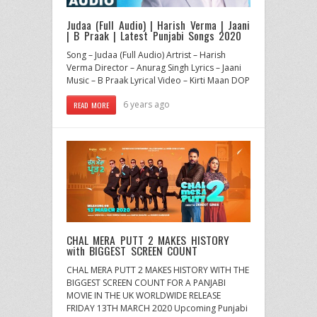
Judaa (Full Audio) | Harish Verma | Jaani
| B Praak | Latest Punjabi Songs 2020
Song – Judaa (Full Audio) Artrist – Harish
Verma Director – Anurag Singh Lyrics – Jaani
Music – B Praak Lyrical Video – Kirti Maan DOP
6 years ago
READ MORE
CHAL MERA PUTT 2 MAKES HISTORY
with BIGGEST SCREEN COUNT
CHAL MERA PUTT 2 MAKES HISTORY WITH THE
BIGGEST SCREEN COUNT FOR A PANJABI
MOVIE IN THE UK WORLDWIDE RELEASE
FRIDAY 13TH MARCH 2020 Upcoming Punjabi