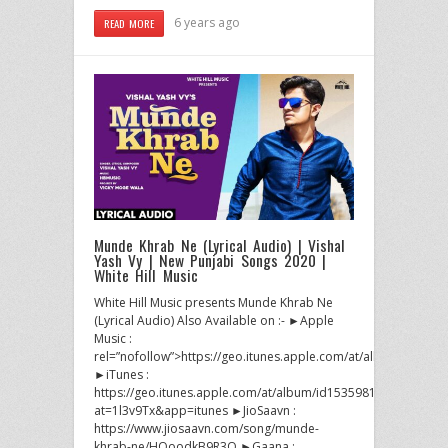
6 years ago
READ MORE
Munde Khrab Ne (Lyrical Audio) | Vishal
Yash Vy | New Punjabi Songs 2020 |
White Hill Music
White Hill Music presents Munde Khrab Ne
(Lyrical Audio) Also Available on :- ►Apple
Music :
rel=”nofollow”>https://geo.itunes.apple.com/at/album/id1535
►iTunes :
https://geo.itunes.apple.com/at/album/id1535981671?
at=1l3v9Tx&app=itunes ►JioSaavn :
https://www.jiosaavn.com/song/munde-
khrab-ne/HQoodkB9R3Q ►Gaana :