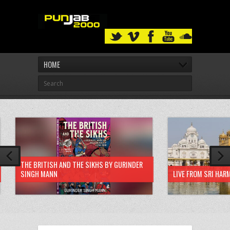
HOME
THE BRITISH AND THE SIKHS BY GURINDER
SINGH MANN
LIVE FROM SRI HAR