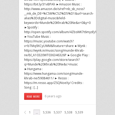
https://bit.ly/31vBPAh ►Amazon Music :
http://www.amazon.de/s/ref=nb_sb_noss?
__mk_de_DE=%C5M%C5Z%D5%D1&url=search-
alias%3Ddigital-music&field-
keywords=Munde%20Khrab%20Ne&x=0&y=0
►Spotify :
http://open.spotify.com/album/4ZbsWK7t6mysfy1vWmdCwh
►YouTube Music :
https://music.youtube.com/watch?
v=bTMq9XCyUWM&feature=share ►Wynk :
https://wynk.in/music/song/munde-khrab-
ne/bl_A10320WT036346326P ►Google Play :
https://play.google.com/store/search?
q=Munde%20Khrab%20Ne&c=music
►Hungama :
https://www.hungama.com/song/munde-
khrab-ne/59084611/ ► Resso :
https://m.resso.app/ZSQNoeXy/ Credits :
Song : […]
6 years ago
READ MORE
1
5,536
5,537
5,538
5,539
…