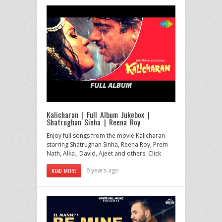
Kalicharan | Full Album Jukebox |
Shatrughan Sinha | Reena Roy
Enjoy full songs from the movie Kalicharan
starring Shatrughan Sinha, Reena Roy, Prem
Nath, Alka., David, Ajeet and others. Click
6 years ago
READ MORE