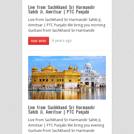
Live from Sachkhand Sri Harmandir
Sahib Ji, Amritsar | PTC Punjabi
Live from Sachkhand Sri Harmandir Sahib Ji,
Amritsar | PTC Punjabi We bring you morning
Gurbani from Sachkhand Sri Harmandir
6 years ago
READ MORE
Live from Sachkhand Sri Harmandir
Sahib Ji, Amritsar | PTC Punjabi
Live from Sachkhand Sri Harmandir Sahib Ji,
Amritsar | PTC Punjabi We bring you evening
Gurbani from Sachkhand Sri Harmandir