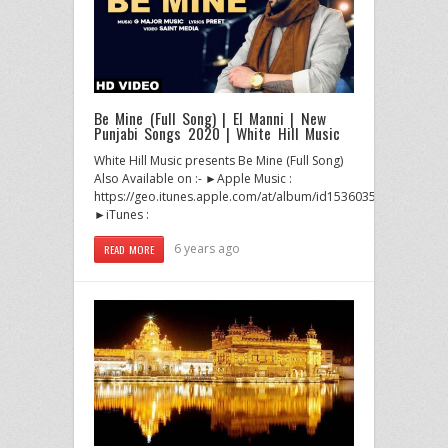
Be Mine (Full Song) | El Manni | New
Punjabi Songs 2020 | White Hill Music
White Hill Music presents Be Mine (Full Song)
Also Available on :- ►Apple Music :
https://geo.itunes.apple.com/at/album/id1536035174
►iTunes :
6 years ago
READ MORE