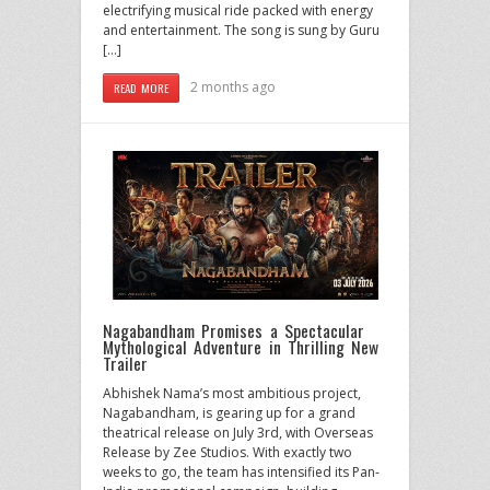
electrifying musical ride packed with energy
and entertainment. The song is sung by Guru
[…]
2 months ago
READ MORE
Nagabandham Promises a Spectacular
Mythological Adventure in Thrilling New
Trailer
Abhishek Nama’s most ambitious project,
Nagabandham, is gearing up for a grand
theatrical release on July 3rd, with Overseas
Release by Zee Studios. With exactly two
weeks to go, the team has intensified its Pan-