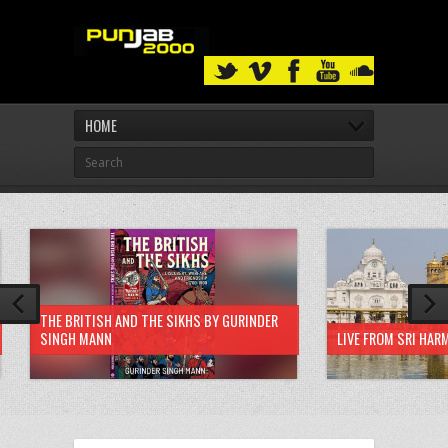
HOME
THE BRITISH AND THE SIKHS BY GURINDER
SINGH MANN
LIVE FROM SRI HAR