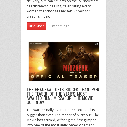
delivery, Simiran reflects on the journey from
heartbreak to healing, celebrating every
woman that chooses herself. Known for
creating music […]
1 month ago
READ MORE
THE BHAUKAAL GETS BIGGER THAN EVER!
THE TEASER OF THE YEAR’S MOST
AWAITED FILM, MIRZAPUR: THE MOVIE
OUT NOW
The wait is finally over, and the bhaukaal is
bigger than ever. The teaser of Mirzapur: The
Movie has arrived, offering the first glimpse
into one of the most anticipated cinematic