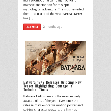
India promotional campaign, building
massive anticipation for this epic
mythological adventure. The much-awaited
theatrical trailer of the Virat Karrna starrer
has […]
2 months ago
READ MORE
Batwara 1947 Releases Gripping New
Teaser Highlighting Courage in
Turbulent Times
Batwara 1947 is among the most eagerly
awaited films of the year. Ever since the
release of its evocative motion poster and
striking character posters, the film has