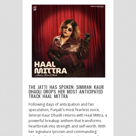
THE JATTI HAS SPOKEN: SIMIRAN KAUR
DHADLI DROPS HER MOST ANTICIPATED
TRACK HAAL MITTRA
Following days of anticipation and fan
speculation, Punjab’s most fearless voice,
Simiran Kaur Dhadli returns with Haal Mittra, a
powerful breakup anthem that transforms
heartbreak into strength and self-worth. With
her signature lyricism and commanding