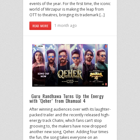
events of the year. For the first time, the iconic
world of Mirzapur is making the leap from
OTT to theatres, bringing its trademark […]
1 month ago
READ MORE
Guru Randhawa Turns Up the Energy
with ‘Qeher’ from Dhamaal 4
After winning audiences over with its laughter-
packed trailer and the recently released high-
energy track Chatni, which fans can’t stop
grooving to, the makers have now dropped
another new song, Qeher. Adding four times
the fun, the song takes everyone on an