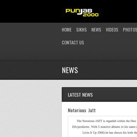
HOME
SIKHS
NEWS
VIDEOS
PHOTO
CONTACT US
NEWS
LATEST NEWS
Notorious Jatt
The Notorious JATT is regarded within the Desi 
DJs/producers. With 5 massive albums to his name 
Livin It Up 2006) he has shown his both the 