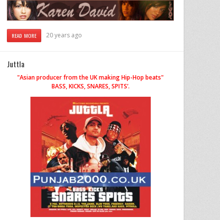
20 years ago
READ MORE
Juttla
"Asian producer from the UK making Hip-Hop beats"
BASS, KICKS, SNARES, SPITS’.