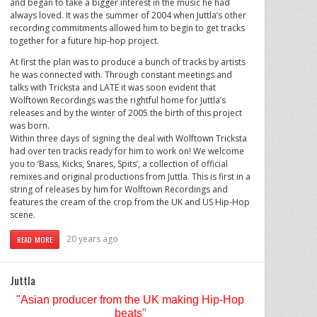
and began to take a bigger interest in the music he had
always loved. It was the summer of 2004 when Juttla’s other
recording commitments allowed him to begin to get tracks
together for a future hip-hop project.
At first the plan was to produce a bunch of tracks by artists
he was connected with. Through constant meetings and
talks with Tricksta and LATE it was soon evident that
Wolftown Recordings was the rightful home for Juttla’s
releases and by the winter of 2005 the birth of this project
was born.
Within three days of signing the deal with Wolftown Tricksta
had over ten tracks ready for him to work on! We welcome
you to ‘Bass, Kicks, Snares, Spits’, a collection of official
remixes and original productions from Juttla. This is first in a
string of releases by him for Wolftown Recordings and
features the cream of the crop from the UK and US Hip-Hop
scene.
20 years ago
READ MORE
Juttla
"Asian producer from the
UK
making Hip-Hop
beats"