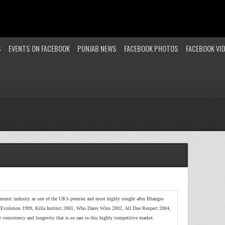
S
EVENTS ON FACEBOOK
PUNJAB NEWS
FACEBOOK PHOTOS
FACEBOOK VI
music industry as one of the UK’s premier and most highly sought after Bhangra
(Evolution 1999, Killa Instinct 2001, Who Dares Wins 2002, All Due Respect 2004,
consistency and longevity that is so rare in this highly competitive market.