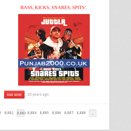
BASS, KICKS, SNARES, SPITS’.
20 years ago
READ MORE
1
8,882
8,884
8,885
8,886
8,887
8,888
8,883
…