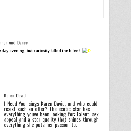
nner and Dance
day evening, but curiosity killed the bilee !!
Karen David
I Need You, sings Karen David, and who could
resist such an offer? The exotic star has
everything youve been looking for: talent, sex
appeal and a star quality that shines through
everything she puts her passion to.