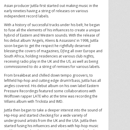
Asian producer Juttla first started out making music in the
early nineties having a string of releases on various
independent record labels.
With a history of successful tracks under his belt, he began
to fuse all the elements of his influences to create a unique
hybrid of Eastern and Western sounds. With the release of
his debut album ‘Angels, Aliens & Assassins’ in 1998, Juttla
soon began to get the respect he rightfully deserved
blessing the covers of magazines, DJ’ing all over Europe and
South Africa, holding residencies at various club nights,
receiving radio play in the UK and the US, as well as being
commissioned to do a string of remixes for various labels.
From breakbeat and chilled down tempo groovers, to
leftfield hip-hop and cutting edge drum’n’bass, Juttla has all
angles covered. His debut album on his own label Eastern
Pressure Recordings featured some collaborations with
Wolftown rapper LATE who at the time was recording the
Villains album with Tricksta and IMD.
Juttla then began to take a deeper interest into the sound of
Hip-Hop and started checking for a wide variety of
underground artists from the UK and the USA. Juttla then
started fusing his influences and vibes with hip-hop music