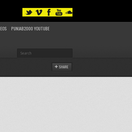
DEOS
PUNJAB2000 YOUTUBE
SHARE