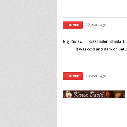
20 years ago
READ MORE
Gig Review – Sukshinder Shinda Di
It was cold and dark on Satur
20 years ago
READ MORE