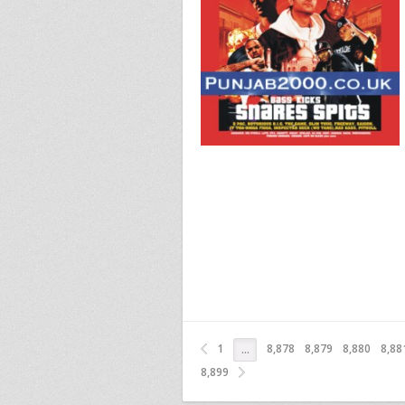
1
8,878
8,879
8,880
8,88
…
8,899