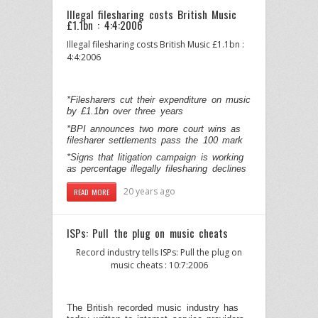
Illegal filesharing costs British Music
£1.1bn : 4:4:2006
Illegal filesharing costs British Music £1.1bn :
4:4:2006
*Filesharers cut their expenditure on music
by £1.1bn over three years
*BPI announces two more court wins as
filesharer settlements pass the 100 mark
*Signs that litigation campaign is working
as percentage illegally filesharing declines
20 years ago
READ MORE
ISPs: Pull the plug on music cheats
Record industry tells ISPs: Pull the plug on
music cheats : 10:7:2006
The British recorded music industry has