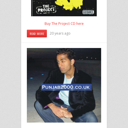
Buy The Project CD here
20 years ago
READ MORE