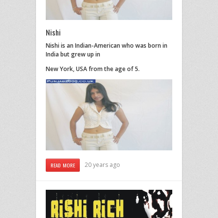
Nishi
Nishi is an Indian-American who was born in
India but grew up in
New York, USA from the age of 5.
20 years ago
READ MORE