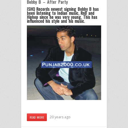
Bobby B – After Party
ISHQ Records newest signing Bobby B has
been listening to Indian music, RnB and
Hiphop since he was very young. This has
influenced his style and his music.
20 years ago
READ MORE