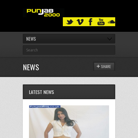
NEWS
NEWS
SHARE
LATEST NEWS