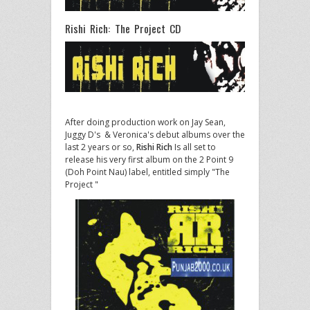
Rishi Rich: The Project CD
After doing production work on Jay Sean,
Juggy D's & Veronica's debut albums over the
last 2 years or so,
Rishi Rich
Is all set to
release his very first album on the 2 Point 9
(Doh Point Nau) label, entitled simply "The
Project "