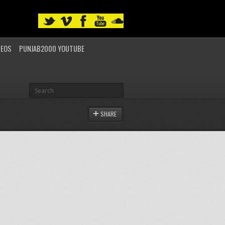
DEOS
PUNJAB2000 YOUTUBE
SHARE