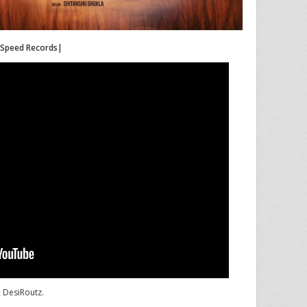
|Speed Records|
& DesiRoutz.