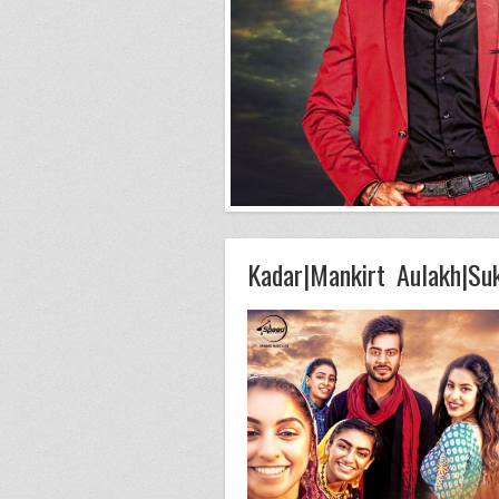
Kadar|Mankirt Aulakh|Su