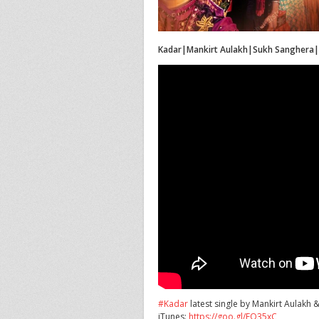
Kadar|Mankirt Aulakh|Sukh Sanghera
#Kadar
latest single by Mankirt Aulakh 
iTunes:
https://goo.gl/FQ35xC