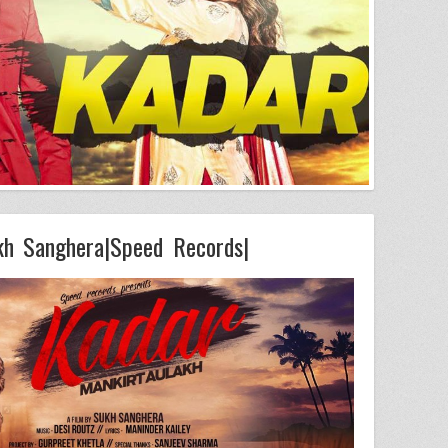
kh Sanghera|Speed Records|