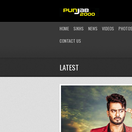
HOME
SIKHS
NEWS
VIDEOS
PHOTO
CONTACT US
LATEST