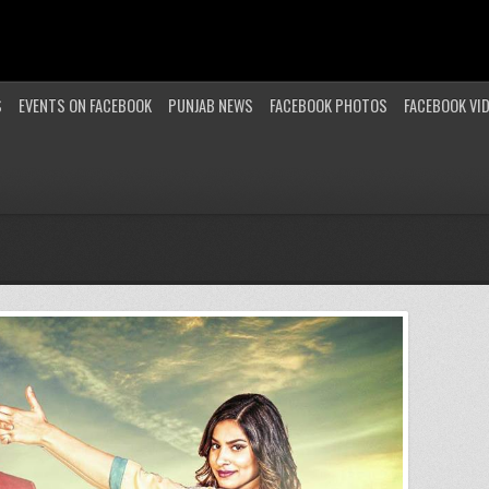
S
EVENTS ON FACEBOOK
PUNJAB NEWS
FACEBOOK PHOTOS
FACEBOOK VI