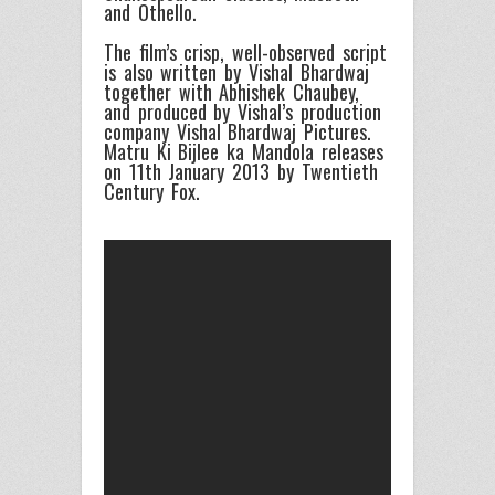
and Othello.
The film’s crisp, well-observed script
is also written by Vishal Bhardwaj
together with Abhishek Chaubey,
and produced by Vishal’s production
company Vishal Bhardwaj Pictures.
Matru Ki Bijlee ka Mandola releases
on 11th January 2013 by Twentieth
Century Fox.