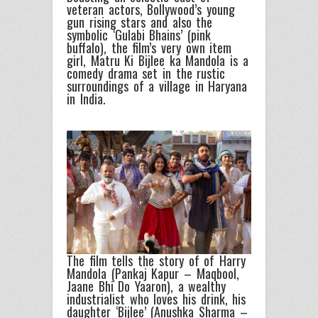
veteran actors, Bollywood’s young
gun rising stars and also the
symbolic ‘Gulabi Bhains’ (pink
buffalo), the film’s very own item
girl, Matru Ki Bijlee ka Mandola is a
comedy drama set in the rustic
surroundings of a village in Haryana
in India.
The film tells the story of of Harry
Mandola (Pankaj Kapur – Maqbool,
Jaane Bhi Do Yaaron), a wealthy
industrialist who loves his drink, his
daughter ‘Bijlee’ (Anushka Sharma –