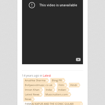
14 years ago in
Latest
Anushka Sharma
Bling PR
Bollywoodmusic.co.uk
Film
Hindi
Imran Khan
India
Indian
Latest News
Musicnutters.com
News
PANKAJ KAPUR AND THE ICONIC GULABI