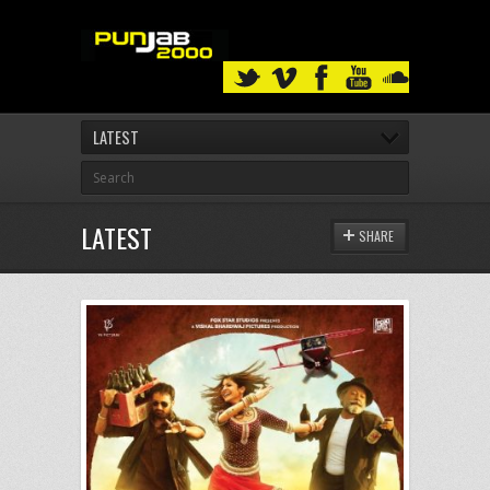
LATEST
LATEST
SHARE