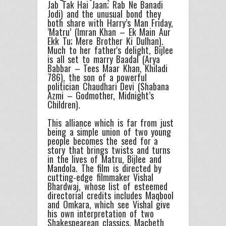
Jab Tak Hai Jaan; Rab Ne Banadi
Jodi) and the unusual bond they
both share with Harry’s Man Friday,
‘Matru’ (Imran Khan – Ek Main Aur
Ekk Tu; Mere Brother Ki Dulhan).
Much to her father's delight, Bijlee
is all set to marry Baadal (Arya
Babbar – Tees Maar Khan, Khiladi
786), the son of a powerful
politician Chaudhari Devi (Shabana
Azmi – Godmother, Midnight’s
Children).
This alliance which is far from just
being a simple union of two young
people becomes the seed for a
story that brings twists and turns
in the lives of Matru, Bijlee and
Mandola. The film is directed by
cutting-edge filmmaker Vishal
Bhardwaj, whose list of esteemed
directorial credits includes Maqbool
and Omkara, which see Vishal give
his own interpretation of two
Shakespearean classics, Macbeth