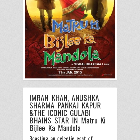
IMRAN KHAN, ANUSHKA
SHARMA PANKAJ KAPUR
&THE ICONIC GULABI
BHAINS STAR IN Matru Ki
Bijlee Ka Mandola
Boasting an eclectic cast of