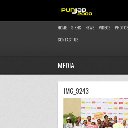
HOME
SIKHS
NEWS
VIDEOS
PHOTO
CONTACT US
MEDIA
IMG_9243