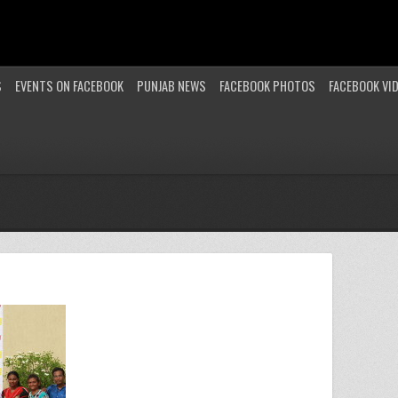
S
EVENTS ON FACEBOOK
PUNJAB NEWS
FACEBOOK PHOTOS
FACEBOOK VI