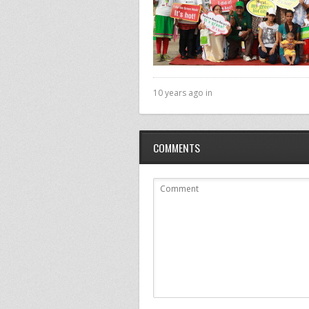
10 years ago in
COMMENTS