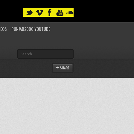
DEOS
PUNJAB2000 YOUTUBE
SHARE