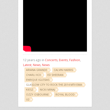
12 years ago in
Concerts
,
Events
,
Fashion
,
Latest
,
News
,
News
ARIANA GRANDE
CALVIN HARRIS
CHARLI XCX
ED SHEERAN
ENRIQUE IGLESIAS
GLASGOW CITY TO ROCK THE 2014 MTV EMA
KIESZ
NICKI MINAJ
OZZY OSBOURNE
ROYAL BLOOD
U2