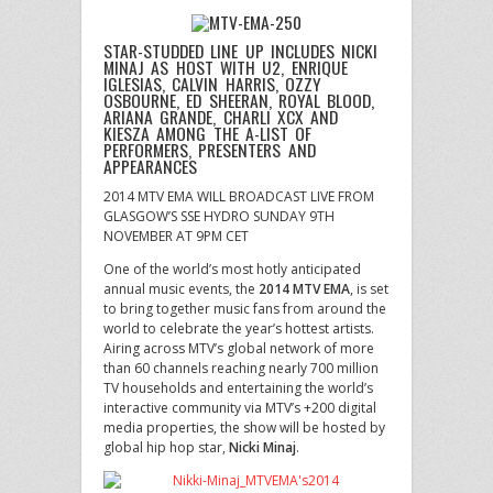
STAR-STUDDED LINE UP INCLUDES NICKI
MINAJ AS HOST WITH U2, ENRIQUE
IGLESIAS, CALVIN HARRIS, OZZY
OSBOURNE, ED SHEERAN, ROYAL BLOOD,
ARIANA GRANDE, CHARLI XCX AND
KIESZA AMONG THE A-LIST OF
PERFORMERS, PRESENTERS AND
APPEARANCES
2014 MTV EMA WILL BROADCAST LIVE FROM
GLASGOW’S SSE HYDRO SUNDAY 9TH
NOVEMBER AT 9PM CET
One of the world’s most hotly anticipated
annual music events, the
2014 MTV EMA
, is set
to bring together music fans from around the
world to celebrate the year’s hottest artists.
Airing across MTV’s global network of more
than 60 channels reaching nearly 700 million
TV households and entertaining the world’s
interactive community via MTV’s +200 digital
media properties, the show will be hosted by
global hip hop star,
Nicki Minaj
.