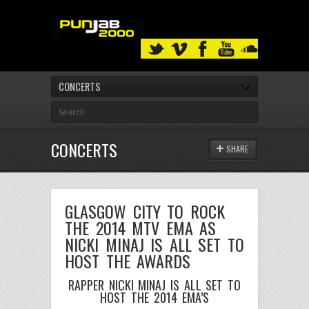
CONCERTS
CONCERTS
SHARE
GLASGOW CITY TO ROCK
THE 2014 MTV EMA AS
NICKI MINAJ IS ALL SET TO
HOST THE AWARDS
RAPPER NICKI MINAJ IS ALL SET TO
HOST THE 2014 EMA’S