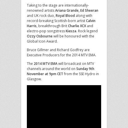
Taking to the stage are internationally-
renowned artists
Ariana Grande, Ed Sheeran
and UK rock duo,
Royal Blood
along with
record-breaking Scottish-born artist
Calvin
Harris
, breakthrough Brit
Charlie XCX
and
electro-pop songstress
Kiesza
. Rock legend
Ozzy Osbourne
will be honoured with the
Global Icon Award.
Bruce Gillmer and Richard Godfrey are
Executive Producers for the 2014 MTV EMA.
The
2014 MTV EMA
will broadcast on MTV
channels around the world on
Sunday 9th
November at 9pm CET
from the SSE Hydro in
Glasgow.