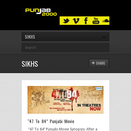
SIKHS
SIKHS
SHARE
“47 To 84” Punjabi Movie
“47 To 84” Punjabi Movie Synopsis: After a