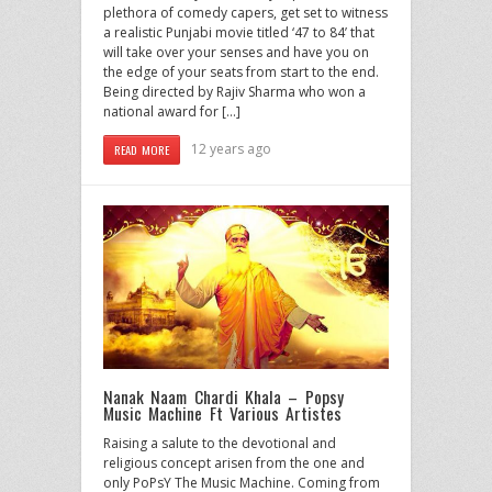
plethora of comedy capers, get set to witness
a realistic Punjabi movie titled ‘47 to 84’ that
will take over your senses and have you on
the edge of your seats from start to the end.
Being directed by Rajiv Sharma who won a
national award for […]
12 years ago
READ MORE
Nanak Naam Chardi Khala – Popsy
Music Machine Ft Various Artistes
Raising a salute to the devotional and
religious concept arisen from the one and
only PoPsY The Music Machine. Coming from