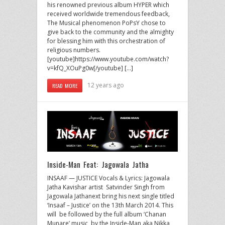
his renowned previous album HYPER which
received worldwide tremendous feedback,
The Musical phenomenon PoPsY chose to
give back to the community and the almighty
for blessing him with this orchestration of
religious numbers.
[youtube]https://www.youtube.com/watch?
v=kfQ_XOuPg0w[/youtube] […]
12 years ago
READ MORE
Inside-Man Feat: Jagowala Jatha
INSAAF — JUSTICE Vocals & Lyrics: Jagowala
Jatha Kavishar artist Satvinder Singh from
Jagowala Jathanext bring his next single titled
‘Insaaf – Justice’ on the 13th March 2014. This
will be followed by the full album ‘Chanan
Munare’ music by the Inside-Man aka Nikka