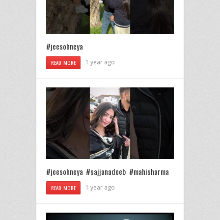
#jeesohneya
1 year ago
READ MORE
#jeesohneya #sajjanadeeb #mahisharma
1 year ago
READ MORE