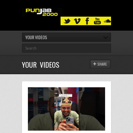
YOUR VIDEOS
YOUR VIDEOS
SHARE