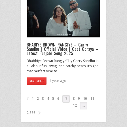
BHABIYE BROWN RANGIYE – Garry
Sandhu | Official Video | Geet Goraya –
Latest Punjabi Song 2025
Bhabhiye Brown Rangiye” by Garry Sandhu is
all about fun, swag, and catchy beats! It’s got
that perfect vibe to
1 year ago
READ MORE
1
2
3
4
5
6
8
9
10
11
7
12
…
2,886