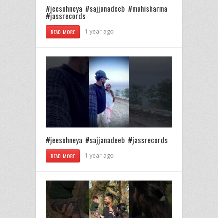
#jeesohneya #sajjanadeeb #mahisharma
#jassrecords
1 year ago
READ MORE
#jeesohneya #sajjanadeeb #jassrecords
1 year ago
READ MORE