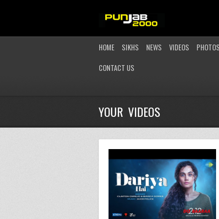
HOME
SIKHS
NEWS
VIDEOS
PHOTO
CONTACT US
YOUR VIDEOS