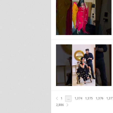
1
1,374
1,375
1,376
1,37
…
2,886