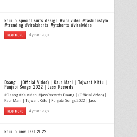
kaur b special suits design #viralvideo #fashionstylo
#trending #viralshorts #ytshorts #viralvideo
4 years ago
READ MORE
Daang | (Official Video) | Kaur Mani | Tejwant Kittu |
Punjabi Songs 2022 | Jass Records
#Daang #KaurMani #JassRecords Daang | (Official Video) |
Kaur Mani | Tejwant Kittu | Punjabi Songs 2022 | Jass
4 years ago
READ MORE
kaur b new reel 2022