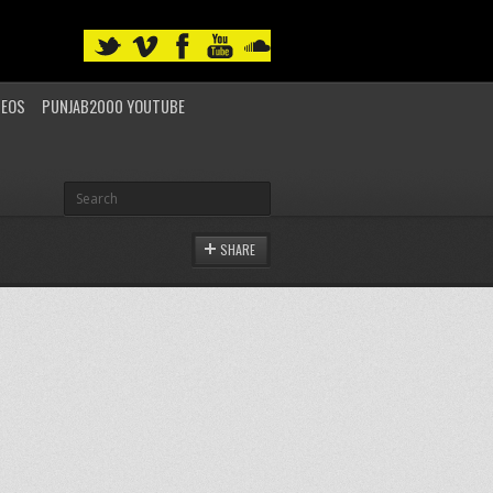
DEOS
PUNJAB2000 YOUTUBE
SHARE