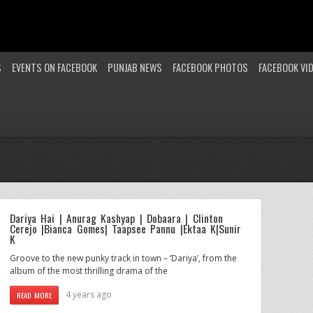
S
EVENTS ON FACEBOOK
PUNJAB NEWS
FACEBOOK PHOTOS
FACEBOOK VI
Dariya Hai | Anurag Kashyap | Dobaara | Clinton
Cerejo |Bianca Gomes| Taapsee Pannu |Ektaa K|Sunir
K
Groove to the new punky track in town – ‘Dariya’, from the
album of the most thrilling drama of the
4 years ago
READ MORE