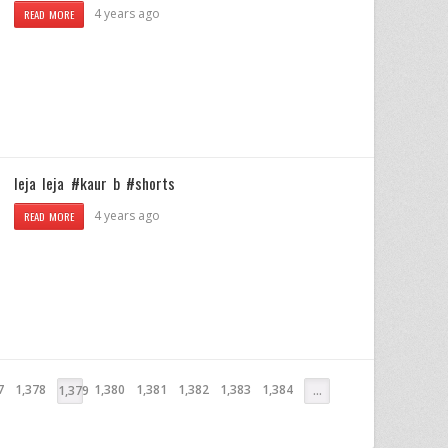
4 years ago
READ MORE
leja leja #kaur b #shorts
4 years ago
READ MORE
7
1,378
1,380
1,381
1,382
1,383
1,384
1,379
…