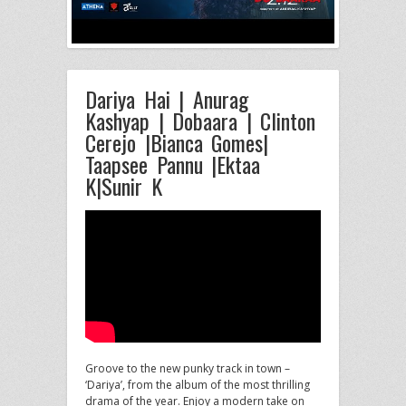
Dariya Hai | Anurag
Kashyap | Dobaara | Clinton
Cerejo |Bianca Gomes|
Taapsee Pannu |Ektaa
K|Sunir K
Groove to the new punky track in town –
‘Dariya’, from the album of the most thrilling
drama of the
year. Enjoy a modern take on