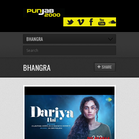
BHANGRA
BHANGRA
SHARE