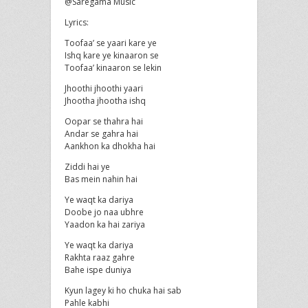
@Saregama Music
Lyrics:
Toofaa’ se yaari kare ye
Ishq kare ye kinaaron se
Toofaa’ kinaaron se lekin
Jhoothi jhoothi yaari
Jhootha jhootha ishq
Oopar se thahra hai
Andar se gahra hai
Aankhon ka dhokha hai
Ziddi hai ye
Bas mein nahin hai
Ye waqt ka dariya
Doobe jo naa ubhre
Yaadon ka hai zariya
Ye waqt ka dariya
Rakhta raaz gahre
Bahe ispe duniya
Kyun lagey ki ho chuka hai sab
Pahle kabhi