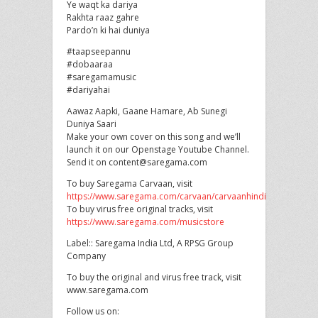
Ye waqt ka dariya
Rakhta raaz gahre
Pardo’n ki hai duniya
#taapseepannu
#dobaaraa
#saregamamusic
#dariyahai
Aawaz Aapki, Gaane Hamare, Ab Sunegi
Duniya Saari
Make your own cover on this song and we’ll
launch it on our Openstage Youtube Channel.
Send it on content@saregama.com
To buy Saregama Carvaan, visit
https://www.saregama.com/carvaan/carvaanhindi
To buy virus free original tracks, visit
https://www.saregama.com/musicstore
Label:: Saregama India Ltd, A RPSG Group
Company
To buy the original and virus free track, visit
www.saregama.com
Follow us on: