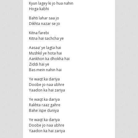
Kyun lagey ki jo hua nahin
Hoga kabhi
Bahti lahar saa jo
Dikhta nazar se jo
Kitna farebi
Kitna hai sachcha ye
Aasaa’ ye lagta hai
Mushkil ye hota hai
Aankhon ka dhokha hai
Ziddi hai ye
Bas mein nahin hai
Ye waqt ka dariya
Doobe jo naa ubhre
Yaadon ka hai zariya
Ye waqt ka dariya
Rakhta raaz gahre
Bahe ispe duniya
Ye waqt ka dariya
Doobe jo naa ubhre
Yaadon ka hai zariya