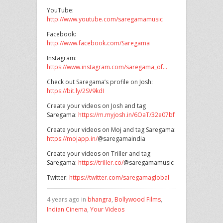
YouTube:
http://www.youtube.com/saregamamusic
Facebook:
http://www.facebook.com/Saregama
Instagram:
https://www.instagram.com/saregama_of…
Check out Saregama’s profile on Josh:
https://bit.ly/2SV9kdI
Create your videos on Josh and tag
Saregama:
https://m.myjosh.in/6OaT/32e07bf
Create your videos on Moj and tag Saregama:
https://mojapp.in/
@saregamaindia
Create your videos on Triller and tag
Saregama:
https://triller.co/
@saregamamusic
Twitter:
https://twitter.com/saregamaglobal
4 years ago in
bhangra
,
Bollywood Films
,
Indian Cinema
,
Your Videos