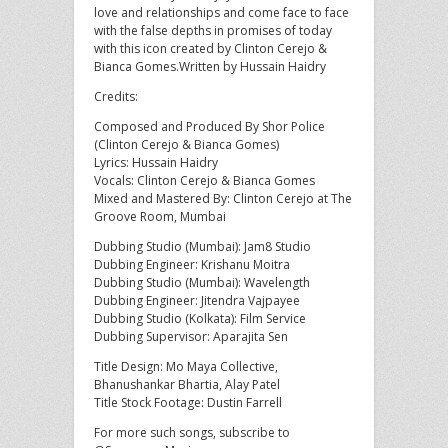
love and relationships and come face to face
with the false depths in promises of today
with this icon created by Clinton Cerejo &
Bianca Gomes.Written by Hussain Haidry
Credits:
Composed and Produced By Shor Police
(Clinton Cerejo & Bianca Gomes)
Lyrics: Hussain Haidry
Vocals: Clinton Cerejo & Bianca Gomes
Mixed and Mastered By: Clinton Cerejo at The
Groove Room, Mumbai
Dubbing Studio (Mumbai): Jam8 Studio
Dubbing Engineer: Krishanu Moitra
Dubbing Studio (Mumbai): Wavelength
Dubbing Engineer: Jitendra Vajpayee
Dubbing Studio (Kolkata): Film Service
Dubbing Supervisor: Aparajita Sen
Title Design: Mo Maya Collective,
Bhanushankar Bhartia, Alay Patel
Title Stock Footage: Dustin Farrell
For more such songs, subscribe to