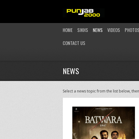
HOME
SIKHS
NEWS
VIDEOS
PHOTO
CONTACT US
NEWS
Select a news topic from the list below, then