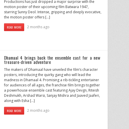
Productions has just dropped a major surprise with the
motion poster of their upcoming film Batwara 1947,
starring Sunny Deol. Intense, gripping and deeply evocative,
the motion poster offers […]
2 months ago
READ MORE
Dhamaal 4 brings back the ensemble cast for a new
treasure-driven adventure
The makers of Dhamaal have unveiled the film’s character
posters, introducing the quirky gang who will lead the
madness in Dhamaal 4. Promising a rib-tickling entertainer
for audiences of all ages, the franchise film brings together
a powerhouse ensemble cast featuring Ajay Devgn, Riteish
Deshmukh, Arshad Warsi, Sanjay Mishra and Jaaved Jaaferi,
along with Esha […]
2 months ago
READ MORE