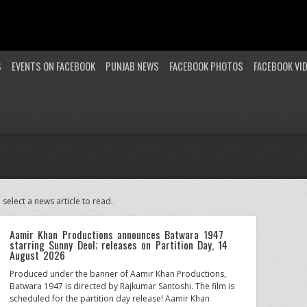
S
EVENTS ON FACEBOOK
PUNJAB NEWS
FACEBOOK PHOTOS
FACEBOOK VI
 select a news article to read.
Aamir Khan Productions announces Batwara 1947
starring Sunny Deol; releases on Partition Day, 14
August 2026
Produced under the banner of Aamir Khan Productions,
Batwara 1947 is directed by Rajkumar Santoshi. The film is
scheduled for the partition day release! Aamir Khan