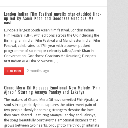
London Indian Film Festival unveils star-studded line-
up led by Aamir Khan and Goodness Gracious Me
cast
Europe’s largest South Asian film festival, London Indian
Film Festival (LIFF), with editions across the UK including the
Birmingham Indian Film Festival and Manchester Indian Film
Festival, celebrates its 17th year with a power-packed
programme of rare major celebrity talks (Aamir Khan In
Conversation, Goodness Gracious Me Reunion); Europe’s
first Indian AI & Film Showcase […]
2 months ago
READ MORE
Chand Mera Dil Releases Emotional New Melody “Phir
Ajnabi” Starring Ananya Panday and Lakshya
The makers of Chand Mera Dil have unveiled Phir Ajnabi, a
soul-stirring melody that captures the bittersweet pain of
two people slowly becoming strangers despite the love
they once shared. Featuring Ananya Panday and Lakshya,
the song beautifully portrays the emotional distance that
grows between two hearts, brought to life through intimate