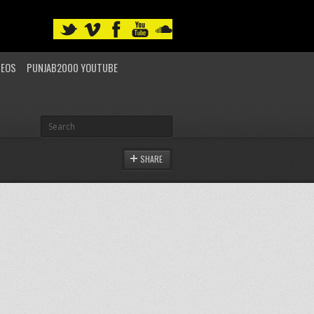
DEOS
PUNJAB2000 YOUTUBE
SHARE