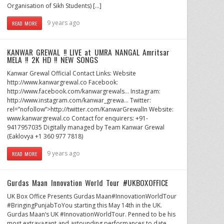
Organisation of Sikh Students) […]
9 years ago
READ MORE
KANWAR GREWAL !! LIVE at UMRA NANGAL Amritsar
MELA !! 2K HD !! NEW SONGS
Kanwar Grewal Official Contact Links: Website
http://www.kanwargrewal.co Facebook:
http://www.facebook.com/kanwargrewals… Instagram:
http://www.instagram.com/kanwar_grewa… Twitter:
rel=”nofollow”>http://twitter.com/KanwarGrewalIn Website:
www.kanwargrewal.co Contact for enquirers: +91-
9417957035 Digitally managed by Team Kanwar Grewal
(Eaklovya +1 360 977 7818)
9 years ago
READ MORE
Gurdas Maan Innovation World Tour #UKBOXOFFICE
UK Box Office Presents Gurdas Maan#InnovationWorldTour
#BringingPunjabToYou starting this May 14th in the UK.
Gurdas Maan‘s UK #InnovationWorldTour. Penned to be his
most extravagant and astounding performances to date,