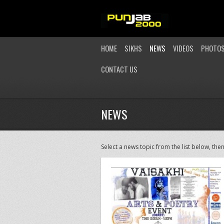
HOME
SIKHS
NEWS
VIDEOS
PHOTO
CONTACT US
NEWS
Select a news topic from the list below, then