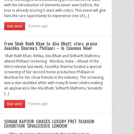
with the introduction of elements never seen before, the
tour is already scoring 5 stars with critics. This event will give
fans the rare opportunity to experience one of […]
9 years ago
READ MORE
From Shah Rukh Khan to Alia Bhatt, stars praise
Anushka Sharma’s Phillauri – In Cinemas Now!
​ Shah Rukh Khan, Rehka, Alia Bhatt and Sidharth Malhotra
attend Phillauri screening Mumbai, India – Ahead of the
film’s release last week, Anushka Sharma hosted a special
screening of her second home production Phillauri in
Mumbai for her close friends in the industry. The screening
was a star-studded affair with many B-town celebs making
an appearance like Alia Bhatt, Sidharth Malhotra, Sonakshi
[…]
9 years ago
READ MORE
SONAM KAPOOR GRACES LUXURY-PRET FASHION
EXHIBITION ‘DIVALICIOUS LONDON’
· After amassing cult popularity the world over in