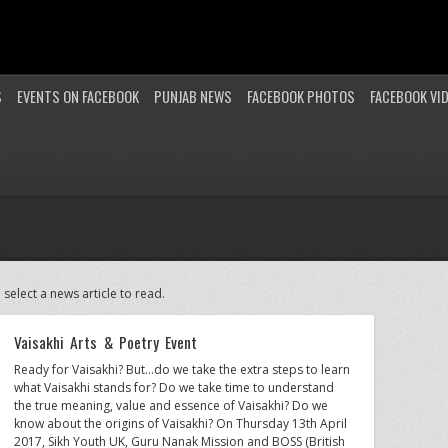
S
EVENTS ON FACEBOOK
PUNJAB NEWS
FACEBOOK PHOTOS
FACEBOOK VI
 select a news article to read.
Vaisakhi Arts & Poetry Event
Ready for Vaisakhi? But…do we take the extra steps to learn
what Vaisakhi stands for? Do we take time to understand
the true meaning, value and essence of Vaisakhi? Do we
know about the origins of Vaisakhi? On Thursday 13th April
2017, Sikh Youth UK, Guru Nanak Mission and BOSS (British