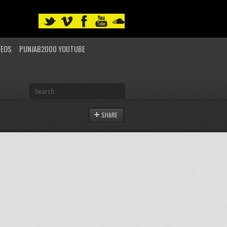
DEOS
PUNJAB2000 YOUTUBE
SHARE